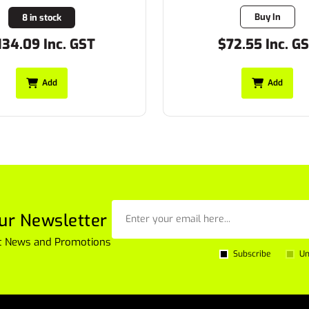
Buy In
8 in stock
134.09 Inc. GST
$72.55 Inc. G
Add
Add
ur Newsletter
est News and Promotions
Subscribe
Un