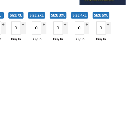
L
SIZE XL
SIZE 2XL
SIZE 3XL
SIZE 4XL
SIZE 5XL
n
Buy In
Buy In
Buy In
Buy In
Buy In