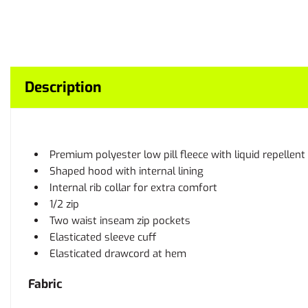
Description
Premium polyester low pill fleece with liquid repellent 
Shaped hood with internal lining
Internal rib collar for extra comfort
1/2 zip
Two waist inseam zip pockets
Elasticated sleeve cuff
Elasticated drawcord at hem
Fabric