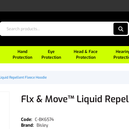
Hand
Eye
Head & Face
Hearin
Protection
Protection
Protection
Protect
iquid Repellent Fleece Hoodie
Flx & Move™ Liquid Repel
C-BK6574
Bisley