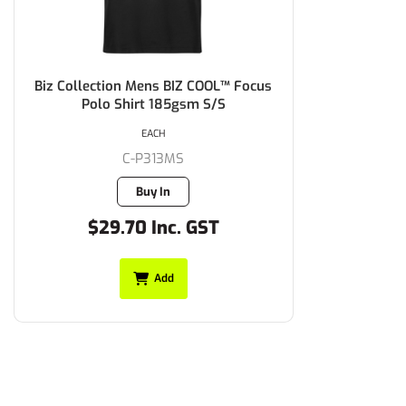
Biz Collection Mens BIZ COOL™ Focus
Polo Shirt 185gsm S/S
EACH
C-P313MS
Buy In
$29.70 Inc. GST
Add