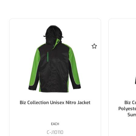
Biz Collection Unisex Nitro Jacket
Biz 
Polyest
Sum
EACH
C-J10110