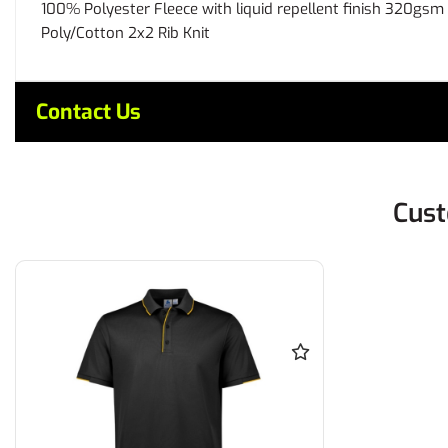
100% Polyester Fleece with liquid repellent finish 320gsm
Poly/Cotton 2x2 Rib Knit
Contact Us
Cust