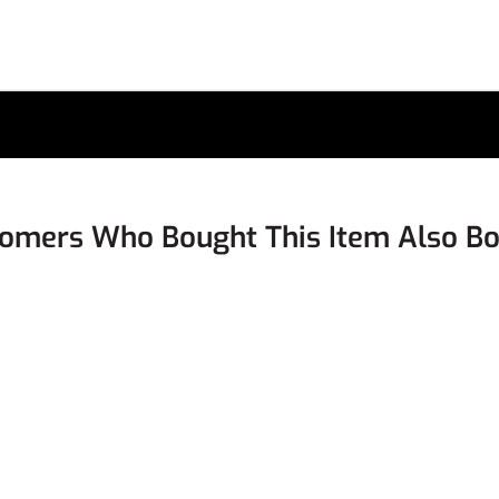
omers Who Bought This Item Also B