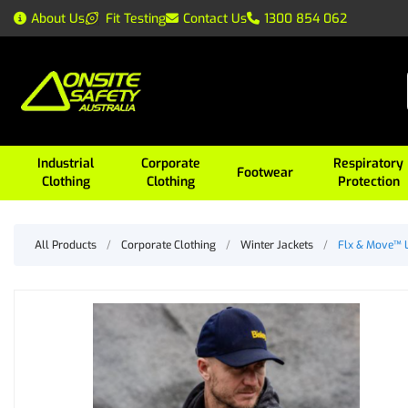
About Us
Fit Testing
Contact Us
1300 854 062
Industrial
Corporate
Respiratory
Footwear
Clothing
Clothing
Protection
All Products
/
Corporate Clothing
/
Winter Jackets
/
Flx & Move™ L