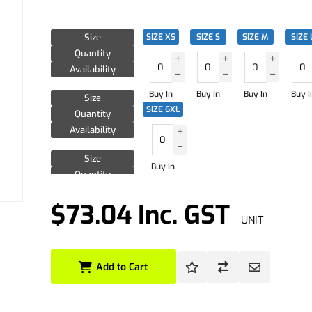
Size
SIZE XS
SIZE S
SIZE M
SIZE 
Quantity
Availability
Buy In
Buy In
Buy In
Buy I
Size
SIZE 6XL
Quantity
Availability
Size
Buy In
Quantity
Availability
$73.04 Inc. GST
UNIT
Add to Cart