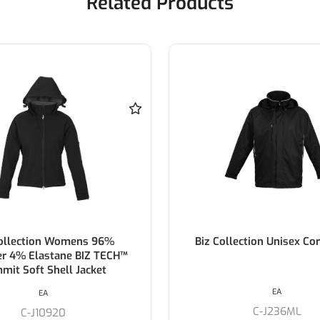
Related Products
Collection Womens 96%
Biz Collection Unisex Cor
er 4% Elastane BIZ TECH™
mit Soft Shell Jacket
EA
EA
C-J236ML
C-J10920