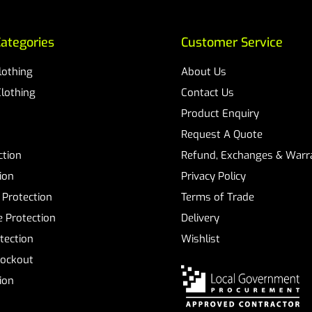
ategories
Customer Service
Clothing
About Us
Clothing
Contact Us
Product Enquiry
Request A Quote
ction
Refund, Exchanges & Warra
ion
Privacy Policy
 Protection
Terms of Trade
 Protection
Delivery
tection
Wishlist
Lockout
tion