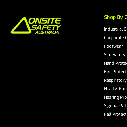
Shop By C
Industrial 
Corporate 
Footwear
Site Safety
Hand Prote
Eye Protect
Respiratory
Head & Face
Hearing Pro
Signage & 
Fall Protec