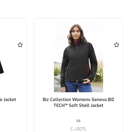
e Jacket
Biz Collection Womens Geneva BIZ
TECH™ Soft Shell Jacket
EA
C-J307L