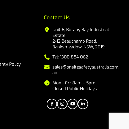
Contact Us
Unit 6, Botany Bay Industrial
Estate
2-12 Beauchamp Road,
Banksmeadow, NSW, 2019
Tel: 1300 854 062
nty Policy
sales@onsitesafetyaustralia.com.
au
Mon - Fri: 8am – 5pm
Closed Public Holidays