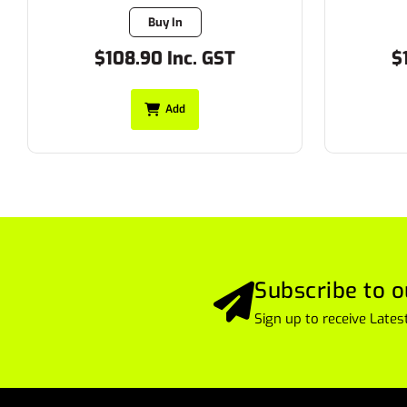
Buy In
$108.90 Inc. GST
$
Add
Subscribe to o
Sign up to receive Lat