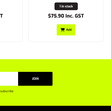
1 in stock
ST
$75.90 Inc. GST
Add
JOIN
subscribe