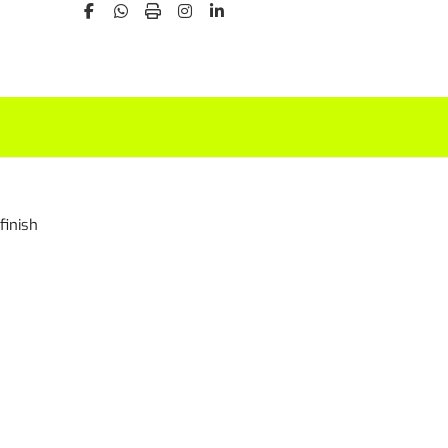
finish