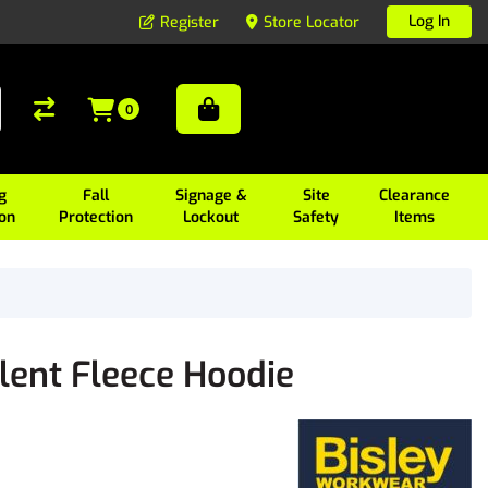
Log In
Register
Store Locator
0
g
Fall
Signage &
Site
Clearance
ion
Protection
Lockout
Safety
Items
lent Fleece Hoodie