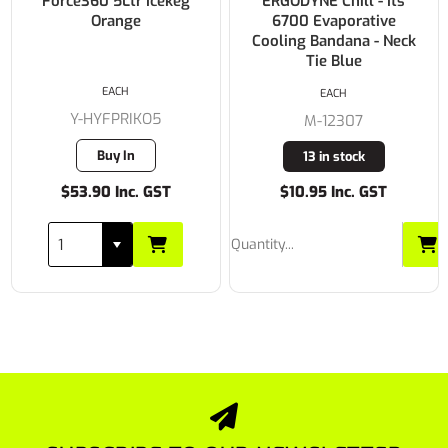
Force360 5Ltr Icekeg
ERGODYNE Chill - Its
Orange
6700 Evaporative
Cooling Bandana - Neck
Tie Blue
EACH
EACH
Y-HYFPRIKO5
M-12307
Buy In
13 in stock
$53.90 Inc. GST
$10.95 Inc. GST