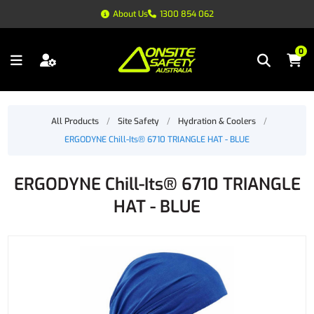
About Us
1300 854 062
0
All Products
/
Site Safety
/
Hydration & Coolers
/
ERGODYNE Chill-Its® 6710 TRIANGLE HAT - BLUE
ERGODYNE Chill-Its® 6710 TRIANGLE
HAT - BLUE