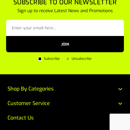
SUBSCRIBE TO OUR NEWSLETTER
Sign up to receive Latest News and Promotions
JOIN
Subscribe
Unsubscribe
Shop By Categories
Customer Service
Contact Us