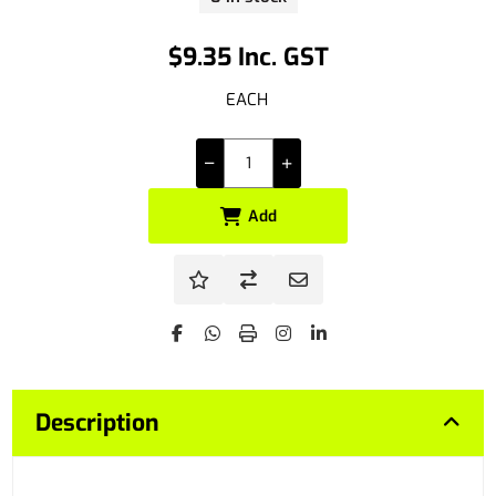
$9.35 Inc. GST
EACH
Add
Description