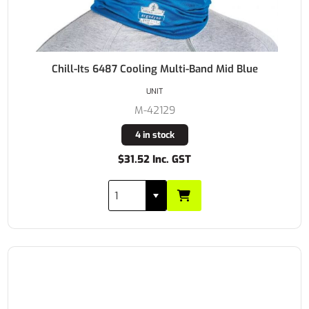
Chill-Its 6487 Cooling Multi-Band Mid Blue
UNIT
M-42129
4 in stock
$31.52 Inc. GST