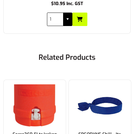
$10.95 Inc. GST
Related Products