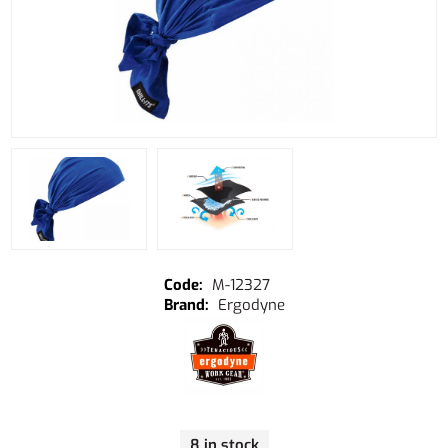
M-12327
Ergodyne
8 in stock