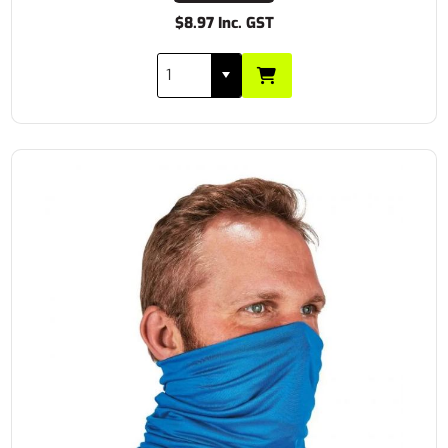
$8.97 Inc. GST