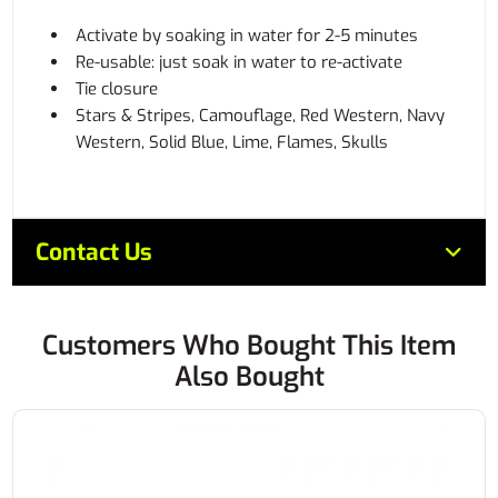
Activate by soaking in water for 2-5 minutes
Re-usable: just soak in water to re-activate
Tie closure
Stars & Stripes, Camouflage, Red Western, Navy
Western, Solid Blue, Lime, Flames, Skulls
Contact Us
Customers Who Bought This Item
Also Bought