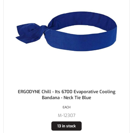
ERGODYNE Chill - Its 6700 Evaporative Cooling
Bandana - Neck Tie Blue
EACH
M-12307
13 in stock