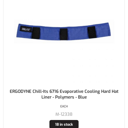
ERGODYNE Chill-Its 6716 Evaporative Cooling Hard Hat
Liner - Polymers - Blue
EACH
M-12338
18 in stock