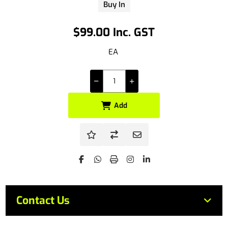
Buy In
$99.00 Inc. GST
EA
Add
Contact Us