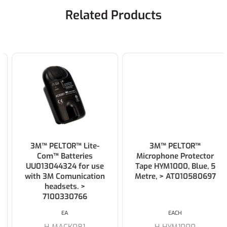
Related Products
3M™ PELTOR™ Lite-
3M™ PELTOR™
Com™ Batteries
Microphone Protector
UU013044324 for use
Tape HYM1000, Blue, 5
with 3M Comunication
Metre, > AT010580697
headsets. >
7100330766
EA
EACH
H-MACK081
H-HYM1000