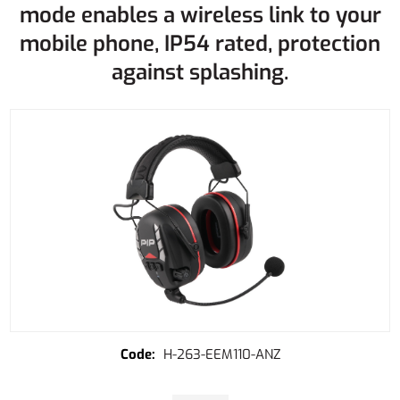
mode enables a wireless link to your
mobile phone, IP54 rated, protection
against splashing.
H-263-EEM110-ANZ