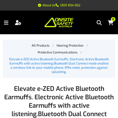
About Us
1300 854 062
0
All Products
/
Hearing Protection
/
Protective Communications
/
Elevate e-ZED Active Bluetooth Earmuffs. Electronic Active Bluetooth
Earmuffs with active listening.Bluetooth Dual Connect mode enables
a wireless link to your mobile phone, IP54 rated, protection against
splashing.
Elevate e-ZED Active Bluetooth
Earmuffs. Electronic Active Bluetooth
Earmuffs with active
listening.Bluetooth Dual Connect