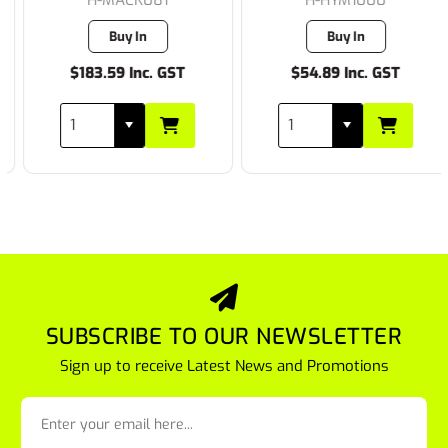
Buy In
Buy In
$183.59 Inc. GST
$54.89 Inc. GST
SUBSCRIBE TO OUR NEWSLETTER
Sign up to receive Latest News and Promotions