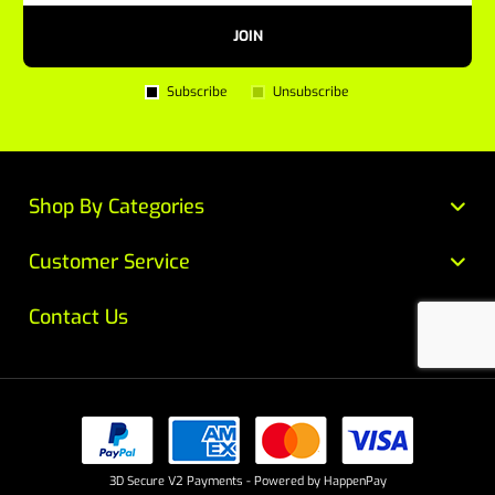
JOIN
Subscribe
Unsubscribe
Shop By Categories
Customer Service
Contact Us
3D Secure V2 Payments - Powered by HappenPay