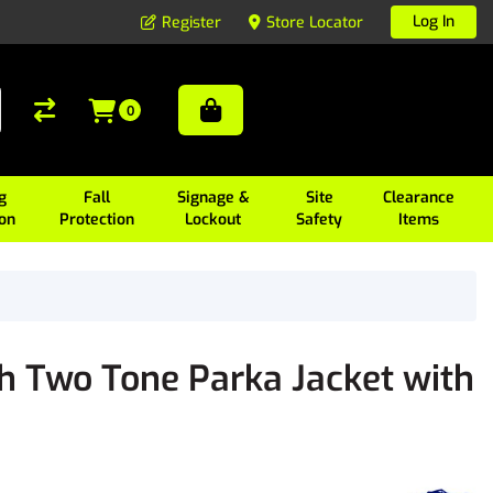
Log In
Register
Store Locator
0
g
Fall
Signage &
Site
Clearance
ion
Protection
Lockout
Safety
Items
h Two Tone Parka Jacket with