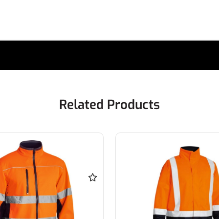
Related Products