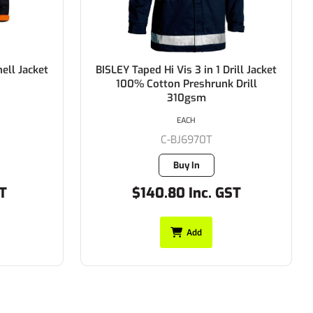
rill Jacket
BISLEY 3M Taped Two Tone Hi Vis
 Drill
Drill Jacket 100% Cotton Preshrunk
Drill 310gsm
EACH
C-BK6710T
35 in stock
ST
$93.50 Inc. GST
Add