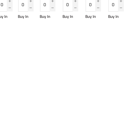
uy In
Buy In
Buy In
Buy In
Buy In
Buy In