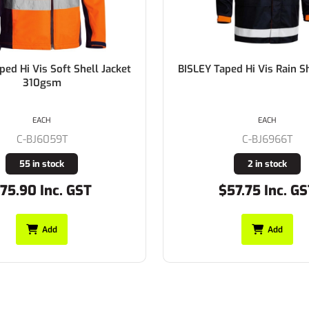
ped Hi Vis Rain Shell Jacket
BISLEY Taped Hi Vis 3 in 1 D
100% Cotton Preshrunk
310gsm
EACH
EACH
C-BJ6970T
C-BJ6966T
Buy In
2 in stock
57.75 Inc. GST
$140.80 Inc. G
Add
Add