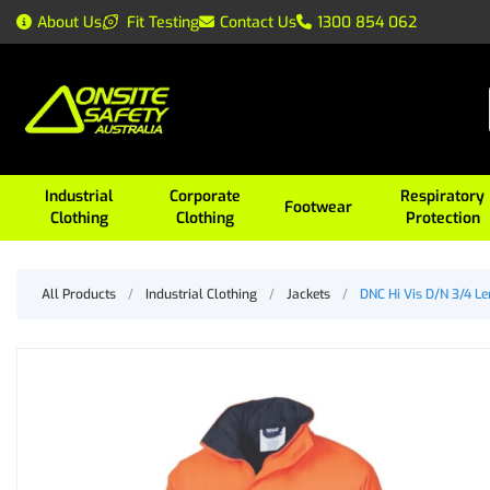
About Us
Fit Testing
Contact Us
1300 854 062
Industrial
Corporate
Respiratory
Footwear
Clothing
Clothing
Protection
All Products
/
Industrial Clothing
/
Jackets
/
DNC Hi Vis D/N 3/4 L