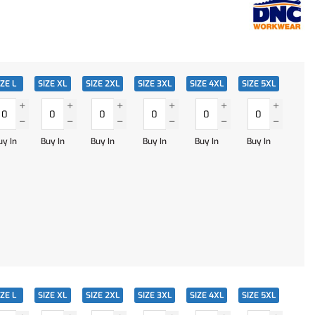
IZE L
SIZE XL
SIZE 2XL
SIZE 3XL
SIZE 4XL
SIZE 5XL
uy In
Buy In
Buy In
Buy In
Buy In
Buy In
IZE L
SIZE XL
SIZE 2XL
SIZE 3XL
SIZE 4XL
SIZE 5XL