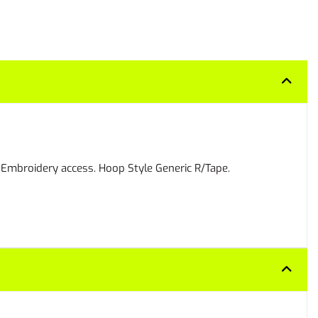
. Embroidery access. Hoop Style Generic R/Tape.