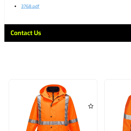
3768.pdf
Contact Us