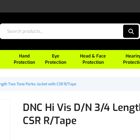
Hand
Eye
Head & Face
Hearin
Protection
Protection
Protection
Protect
ength Two Tone Parka Jacket with CSR R/Tape
DNC Hi Vis D/N 3/4 Lengt
CSR R/Tape