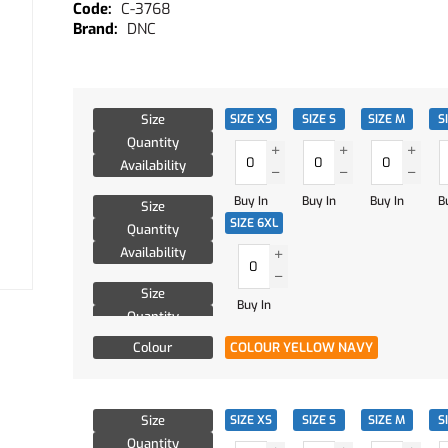
C-3768
DNC
Size
SIZE XS
SIZE S
SIZE M
S
Quantity
Availability
Buy In
Buy In
Buy In
B
Size
SIZE 6XL
Quantity
Availability
Size
Buy In
Quantity
Availability
Colour
COLOUR YELLOW NAVY
Size
SIZE XS
SIZE S
SIZE M
S
Quantity