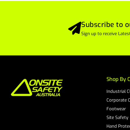
Subscribe to o
Sign up to receive Lat
Shop By C
Industrial 
Corporate 
Footwear
Site Safety
Hand Prote