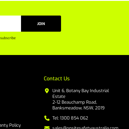
JOIN
subscribe
Contact Us
Unit 6, Botany Bay Industrial
Estate
2-12 Beauchamp Road,
Banksmeadow, NSW, 2019
Tel: 1300 854 062
nty Policy
sales@onsitesafetyaustralia.com.