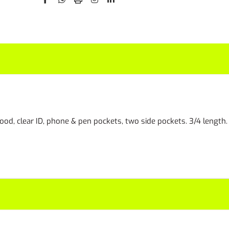
ood, clear ID, phone & pen pockets, two side pockets. 3/4 length