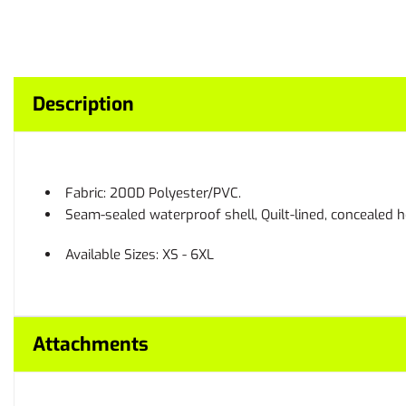
Description
Fabric: 200D Polyester/PVC.
Seam-sealed waterproof shell, Quilt-lined, concealed h
Available Sizes: XS - 6XL
Attachments