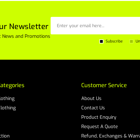
ur Newsletter
est News and Promotions
Subscribe
Un
ategories
Customer Service
Clothing
About Us
Clothing
Contact Us
Product Enquiry
Request A Quote
ction
Refund, Exchanges & Warra