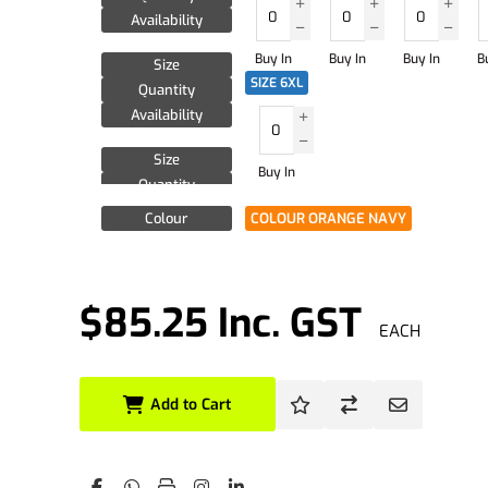
Availability
Buy In
Buy In
Buy In
B
Size
SIZE 6XL
Quantity
Availability
Size
Buy In
Quantity
Availability
Colour
COLOUR ORANGE NAVY
$85.25 Inc. GST
EACH
Add to Cart