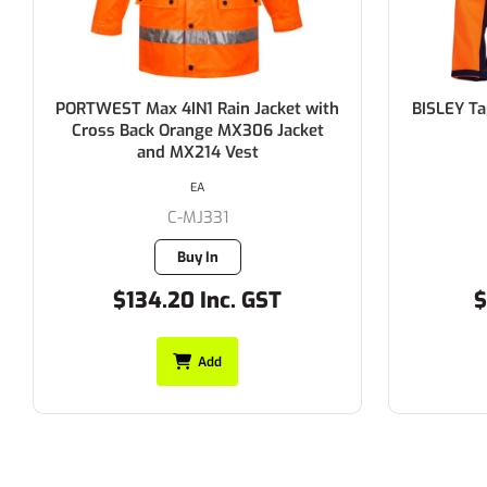
BISLEY Taped Hi Vis Soft Shell Jacket
BISLEY Ta
310gsm
EACH
C-BJ6059T
55 in stock
$75.90 Inc. GST
$
Add