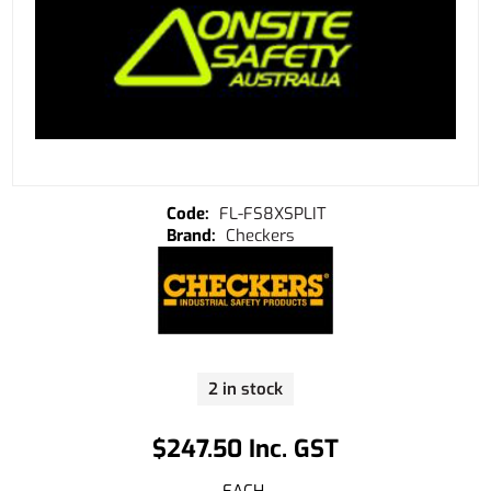
FL-FS8XSPLIT
Checkers
2 in stock
$247.50 Inc. GST