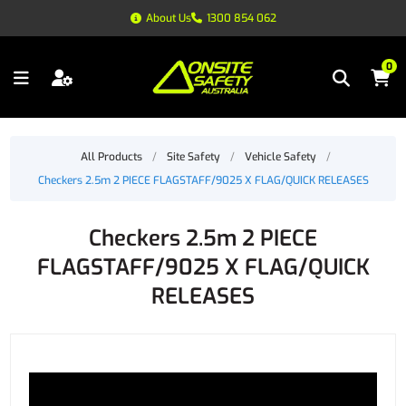
About Us
1300 854 062
0
All Products
/
Site Safety
/
Vehicle Safety
/
Checkers 2.5m 2 PIECE FLAGSTAFF/9025 X FLAG/QUICK RELEASES
Checkers 2.5m 2 PIECE
FLAGSTAFF/9025 X FLAG/QUICK
RELEASES