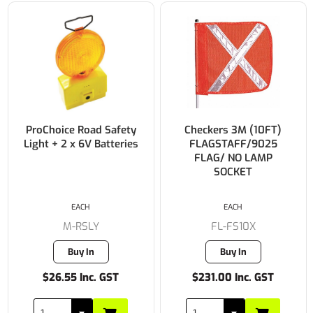
ProChoice Road Safety
Checkers 3M (10FT)
Light + 2 x 6V Batteries
FLAGSTAFF/9025
FLAG/ NO LAMP
SOCKET
EACH
EACH
M-RSLY
FL-FS10X
Buy In
Buy In
$26.55 Inc. GST
$231.00 Inc. GST