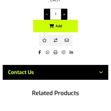
EACH
Add
Contact Us
Related Products