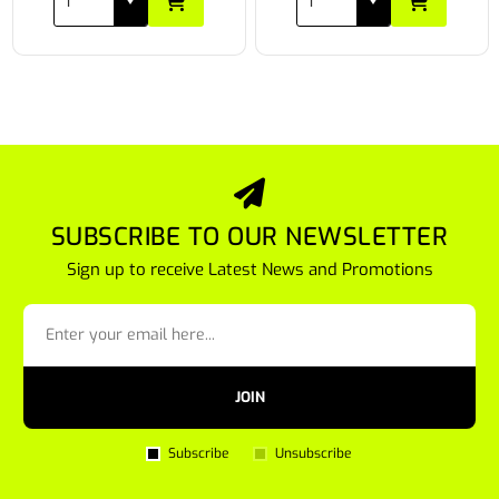
SUBSCRIBE TO OUR NEWSLETTER
Sign up to receive Latest News and Promotions
JOIN
Subscribe
Unsubscribe