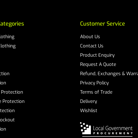
ategories
Customer Service
Clothing
About Us
Clothing
Contact Us
Product Enquiry
Request A Quote
ction
Refund, Exchanges & Warra
ion
Privacy Policy
 Protection
Terms of Trade
 Protection
Delivery
tection
Wishlist
Lockout
tion