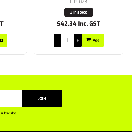
S-65375/1
24 in stock
ST
$29.15 Inc. GST
dd
Add
JOIN
subscribe