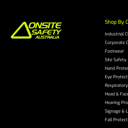
Shop By C
Industrial 
Corporate 
Footwear
Site Safety
Hand Prote
Eye Protect
Respiratory
Head & Face
Hearing Pro
Signage & 
Fall Protec