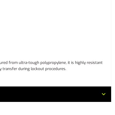
tured from ultra-tough polypropylene, it is highly resistant
rgy transfer during lockout procedures.