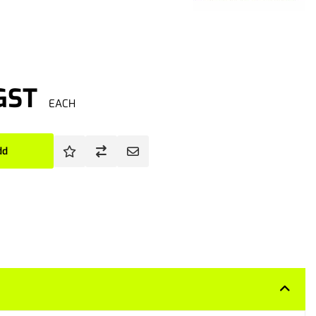
 GST
EACH
dd