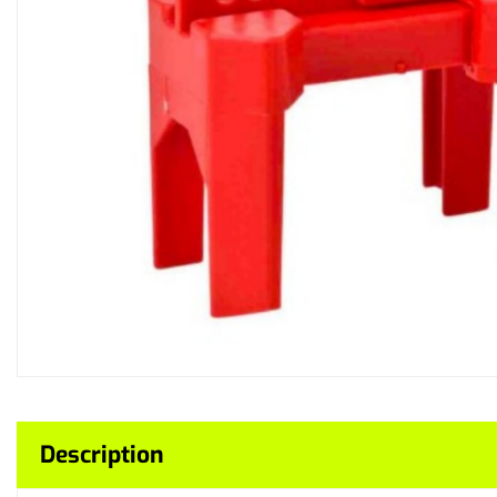
Description