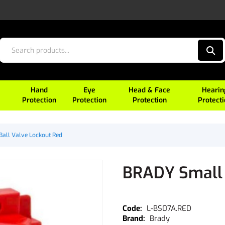
Hand
Eye
Head & Face
Hearin
Protection
Protection
Protection
Protect
all Valve Lockout Red
BRADY Small 
L-BS07A.RED
Brady