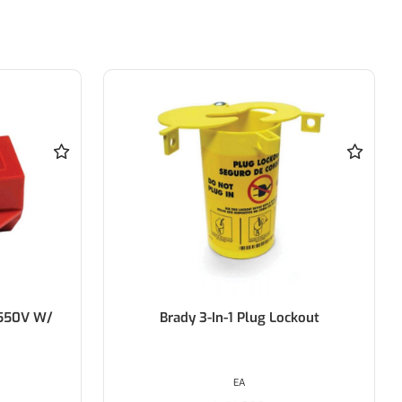
ckout
BRADY Safety Lockout Hasps -
25mm Diameter Jaw
EACH