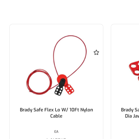
Brady Safety Lockout Hasp 38Mm
Brady P
Dia Jaw- Brady 65376/1 (Each)
EA