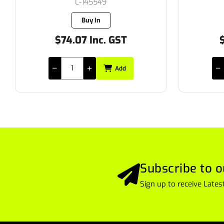
L-65376/1
7 in stock
$28.17 Inc. GST
$
Add
Subscribe to o
Sign up to receive Lat