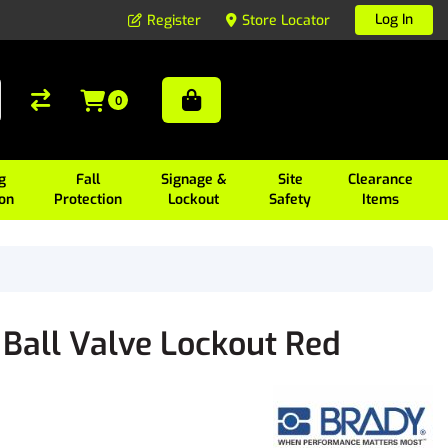
Log In
Register
Store Locator
0
g
Fall
Signage &
Site
Clearance
ion
Protection
Lockout
Safety
Items
Ball Valve Lockout Red