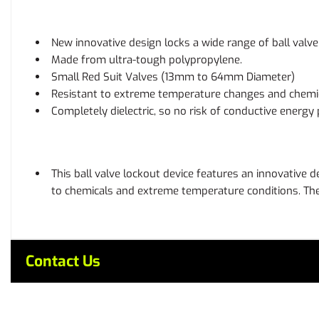
New innovative design locks a wide range of ball valve 
Made from ultra-tough polypropylene.
Small Red Suit Valves (13mm to 64mm Diameter)
Resistant to extreme temperature changes and chemic
Completely dielectric, so no risk of conductive energy
This ball valve lockout device features an innovative d
to chemicals and extreme temperature conditions. The d
Contact Us