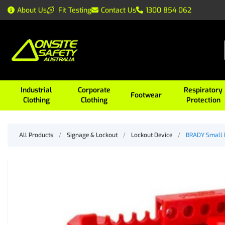
About Us
Fit Testing
Contact Us
1300 854 062
Industrial
Corporate
Respiratory
Footwear
Clothing
Clothing
Protection
All Products
/
Signage & Lockout
/
Lockout Device
/
BRADY Small B