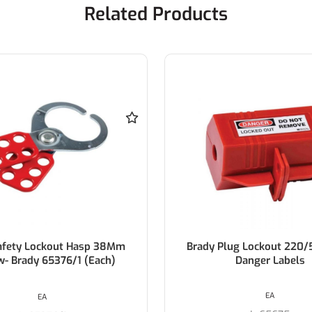
Related Products
lug Lockout 220/550V W/
Brady 3-In-1 Plug Lo
Danger Labels
EA
EA