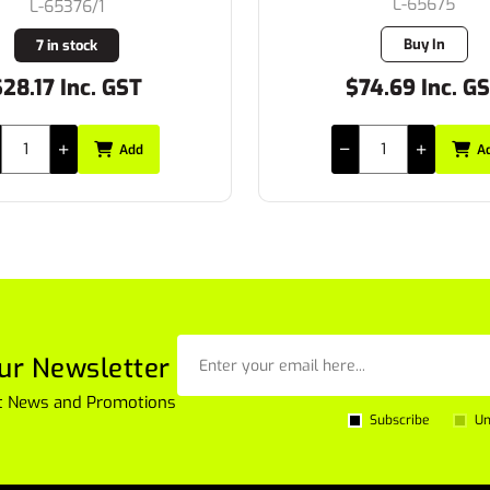
L-65675
L-PL023
Buy In
3 in stock
74.69 Inc. GST
$42.34 Inc. G
Add
A
ur Newsletter
est News and Promotions
Subscribe
Un