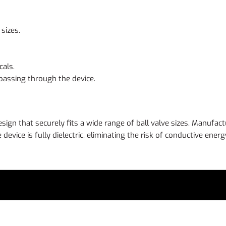
sizes.
als.
 passing through the device.
esign that securely fits a wide range of ball valve sizes. Manufac
evice is fully dielectric, eliminating the risk of conductive ene