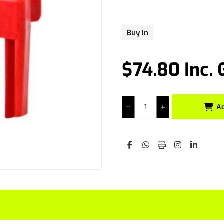
Buy In
$74.80 Inc.
A