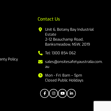
Contact Us
Unit 6, Botany Bay Industrial
Estate
2-12 Beauchamp Road,
Banksmeadow, NSW, 2019
Tel: 1300 854 062
nty Policy
sales@onsitesafetyaustralia.com.
au
Mon - Fri: 8am – 5pm
Closed Public Holidays