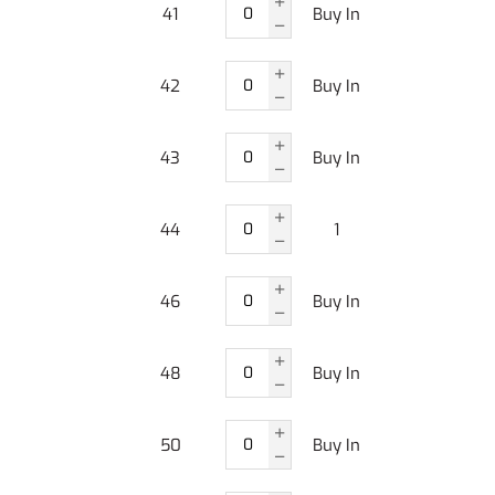
41
Buy In
42
Buy In
43
Buy In
44
1
46
Buy In
48
Buy In
50
Buy In