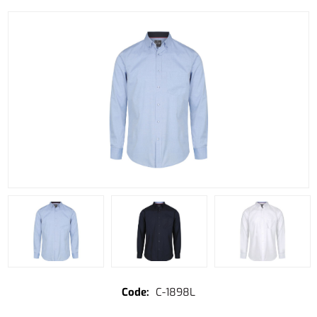
C-1898L