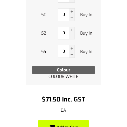
50
Buy In
52
Buy In
54
Buy In
Colour
COLOUR WHITE
$71.50 Inc. GST
EA