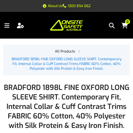
About Us
1300 854 062
0
All Products
/
BRADFORD 1898L FINE OXFORD LONG SLEEVE SHIRT. Contemporary
Fit, Internal Collar & Cuff Contrast Trims FABRIC 60% Cotton, 40%
Polyester with Silk Protein & Easy Iron Finish.
BRADFORD 1898L FINE OXFORD LONG
SLEEVE SHIRT. Contemporary Fit,
Internal Collar & Cuff Contrast Trims
FABRIC 60% Cotton, 40% Polyester
with Silk Protein & Easy Iron Finish.