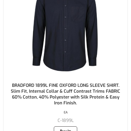
BRADFORD 1899L FINE OXFORD LONG SLEEVE SHIRT.
Slim Fit, Internal Collar & Cuff Contrast Trims FABRIC
60% Cotton, 40% Polyester with Silk Protein & Easy
Iron Finish.
EA
C-1899L