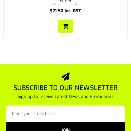
Buy In
$71.50 Inc. GST
SUBSCRIBE TO OUR NEWSLETTER
Sign up to receive Latest News and Promotions
JOIN