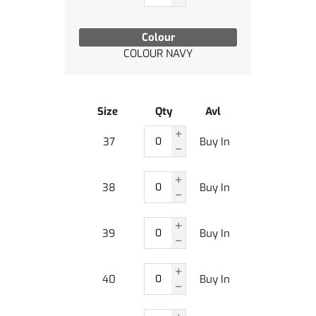
Colour
COLOUR NAVY
Size
Qty
Avl
37
Buy In
38
Buy In
39
Buy In
40
Buy In