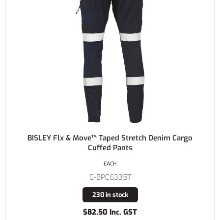
BISLEY Flx & Move™ Taped Stretch Denim Cargo
Cuffed Pants
EACH
C-BPC6335T
230 in stock
$82.50 Inc. GST