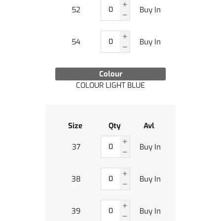
52
Buy In
54
Buy In
Colour
COLOUR LIGHT BLUE
Size
Qty
Avl
37
Buy In
38
Buy In
39
Buy In