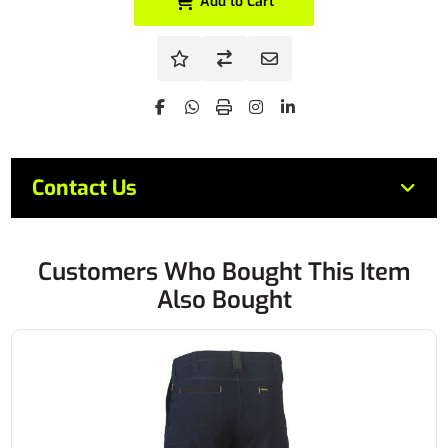
Add to Cart
Contact Us
Customers Who Bought This Item
Also Bought