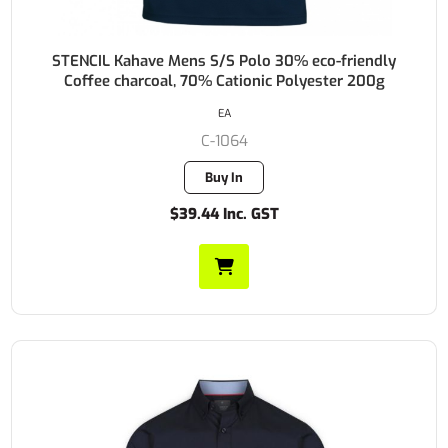
STENCIL Kahave Mens S/S Polo 30% eco-friendly
Coffee charcoal, 70% Cationic Polyester 200g
EA
C-1064
Buy In
$39.44 Inc. GST