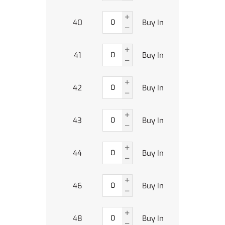
40
Buy In
41
Buy In
42
Buy In
43
Buy In
44
Buy In
46
Buy In
48
Buy In