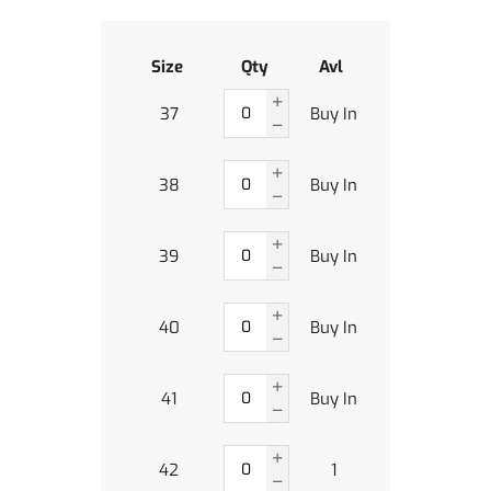
Size
Qty
Avl
37
Buy In
38
Buy In
39
Buy In
40
Buy In
41
Buy In
42
1