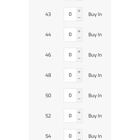
43
Buy In
44
Buy In
46
Buy In
48
Buy In
50
Buy In
52
Buy In
54
Buy In