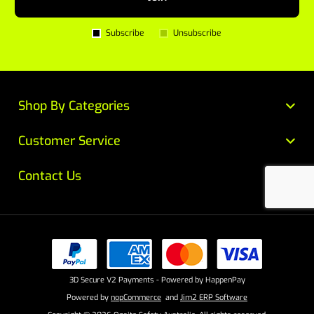
Subscribe
Unsubscribe
Shop By Categories
Customer Service
Contact Us
3D Secure V2 Payments - Powered by HappenPay
Powered by
nopCommerce
and
Jim2 ERP Software