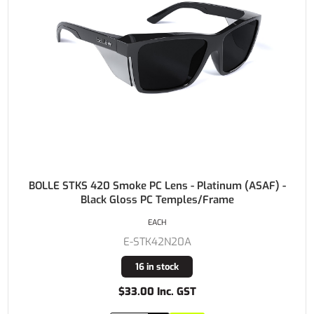
BOLLE STKS 420 Smoke PC Lens - Platinum (ASAF) -
Black Gloss PC Temples/Frame
EACH
E-STK42N20A
16 in stock
$33.00 Inc. GST