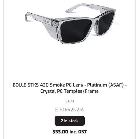
BOLLE STKS 420 Smoke PC Lens - Platinum (ASAF) -
Crystal PC Temples/Frame
EACH
E-STK42N21A
2 in stock
$33.00 Inc. GST