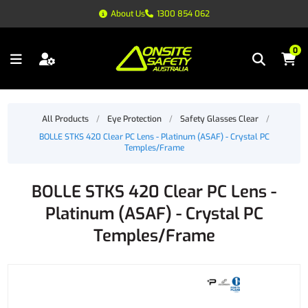
About Us
1300 854 062
0
All Products
/
Eye Protection
/
Safety Glasses Clear
/
BOLLE STKS 420 Clear PC Lens - Platinum (ASAF) - Crystal PC
Temples/Frame
BOLLE STKS 420 Clear PC Lens -
Platinum (ASAF) - Crystal PC
Temples/Frame