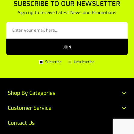
SUBSCRIBE TO OUR NEWSLETTER
Sign up to receive Latest News and Promotions
JOIN
Subscribe
Unsubscribe
Shop By Categories
Customer Service
Contact Us