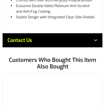
Crafted with over 65% Recycled Polycarbonate
Exclusive Double-Sided Platinum Anti-Scratch
and Anti-Fog Coating
Stylish Design with Integrated Clear Side-Shields
Contact Us
Customers Who Bought This Item
Also Bought