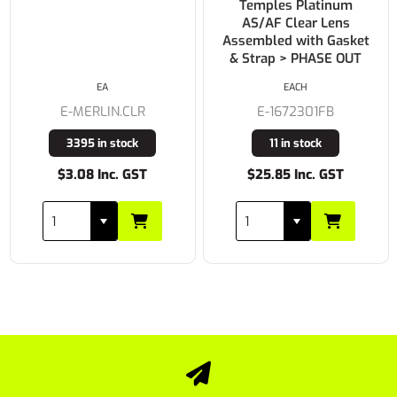
Temples Platinum
AS/AF Clear Lens
Assembled with Gasket
& Strap > PHASE OUT
PAIR
EACH
E-E102C
E-1672301FB
Buy In
11 in stock
$25.85 Inc. GST
$4.95 Inc. GST