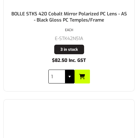
BOLLE STKS 420 Cobalt Mirror Polarized PC Lens - AS
- Black Gloss PC Temples/Frame
EACH
E-STK42N51A
3 in stock
$82.50 Inc. GST