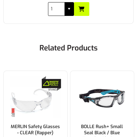
Related Products
BOLLE Rush+ Small
YSF Opel Anti-Fog
Seal Black / Blue
Safety Glasses Clear