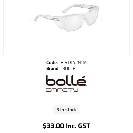
E-STK42N11A
BOLLE
3 in stock
$33.00 Inc. GST