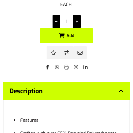
EACH
Add
Description
Features