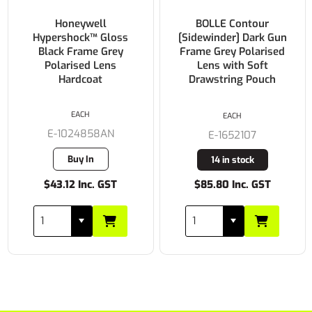
Honeywell
BOLLE Contour
Hypershock™ Gloss
[Sidewinder] Dark Gun
Black Frame Grey
Frame Grey Polarised
Polarised Lens
Lens with Soft
Hardcoat
Drawstring Pouch
EACH
EACH
E-1024858AN
E-1652107
Buy In
14 in stock
$43.12 Inc. GST
$85.80 Inc. GST