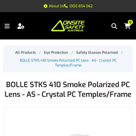
About Us
1300 854 062
0
All Products
/
Eye Protection
/
Safety Glasses Polarised
/
BOLLE STKS 410 Smoke Polarized PC Lens - AS - Crystal PC
Temples/Frame
BOLLE STKS 410 Smoke Polarized PC
Lens - AS - Crystal PC Temples/Frame