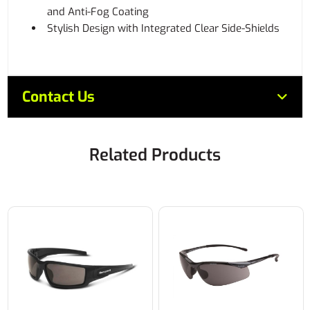
and Anti-Fog Coating
Stylish Design with Integrated Clear Side-Shields
Contact Us
Related Products