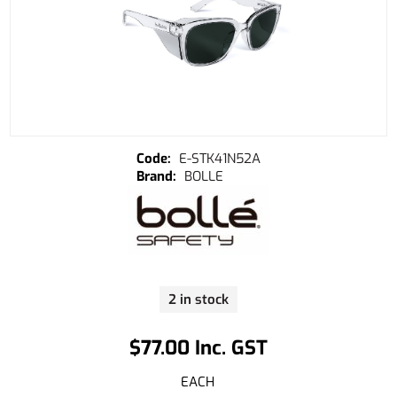
E-STK41N52A
BOLLE
2 in stock
$77.00 Inc. GST
EACH