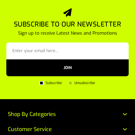
SUBSCRIBE TO OUR NEWSLETTER
Sign up to receive Latest News and Promotions
JOIN
Subscribe
Unsubscribe
Shop By Categories
Customer Service