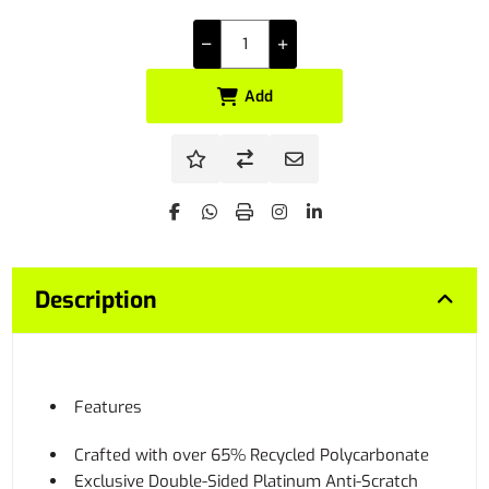
Add
Description
Features
Crafted with over 65% Recycled Polycarbonate
Exclusive Double-Sided Platinum Anti-Scratch