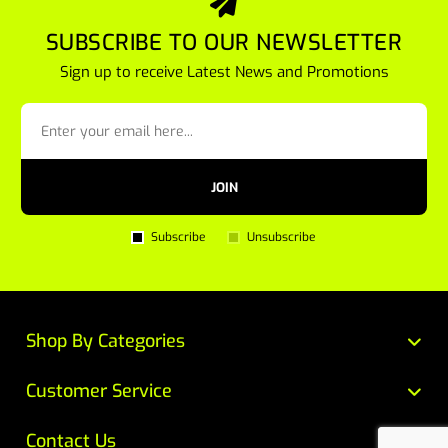
SUBSCRIBE TO OUR NEWSLETTER
Sign up to receive Latest News and Promotions
JOIN
Subscribe
Unsubscribe
Shop By Categories
Customer Service
Contact Us