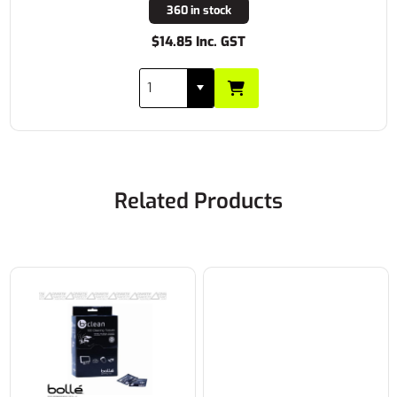
360 in stock
$14.85 Inc. GST
Related Products