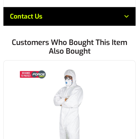
Contact Us
Customers Who Bought This Item
Also Bought