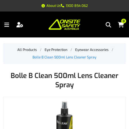
About Us
1300 854 062
0
All Products
/
Eye Protection
/
Eyewear Accessories
/
Bolle B Clean 500ml Lens Cleaner Spray
Bolle B Clean 500ml Lens Cleaner
Spray