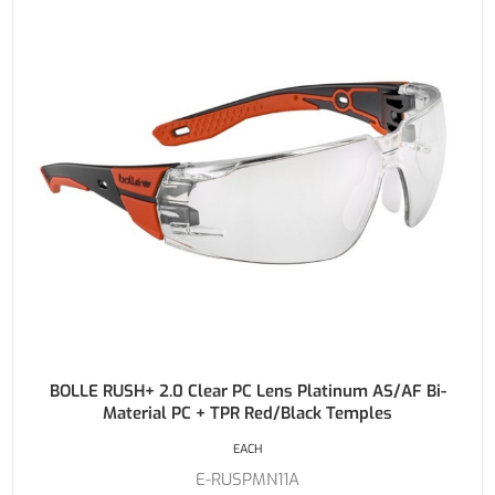
BOLLE RUSH+ 2.0 Clear PC Lens Platinum AS/AF Bi-
Material PC + TPR Red/Black Temples
EACH
E-RUSPMN11A