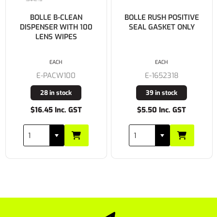
BOLLE B-CLEAN
BOLLE RUSH POSITIVE
DISPENSER WITH 100
SEAL GASKET ONLY
LENS WIPES
EACH
EACH
E-PACW100
E-1652318
28 in stock
39 in stock
$16.45 Inc. GST
$5.50 Inc. GST