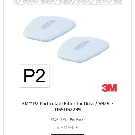
3M™ P2 Particulate Filter for Dust / 5925 >
TI551152299
PACK (1 Pair Per Pack)
R-3M5925