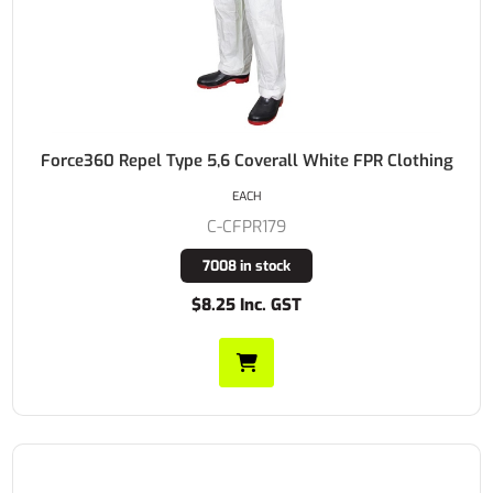
Force360 Repel Type 5,6 Coverall White FPR Clothing
EACH
C-CFPR179
7008 in stock
$8.25 Inc. GST