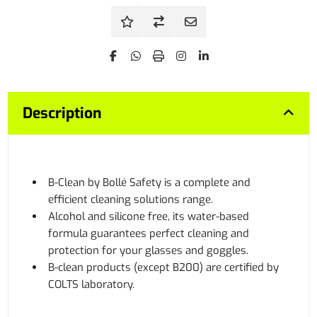
Description
B-Clean by Bollé Safety is a complete and
efficient cleaning solutions range.
Alcohol and silicone free, its water-based
formula guarantees perfect cleaning and
protection for your glasses and goggles.
B-clean products (except B200) are certified by
COLTS laboratory.