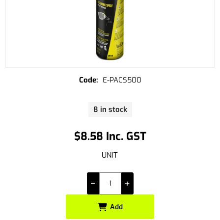
E-PACS500
8 in stock
$8.58 Inc. GST
UNIT
Add