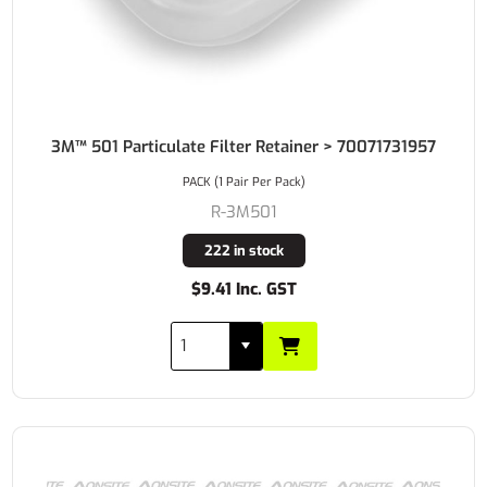
3M™ 501 Particulate Filter Retainer > 70071731957
PACK (1 Pair Per Pack)
R-3M501
222 in stock
$9.41 Inc. GST