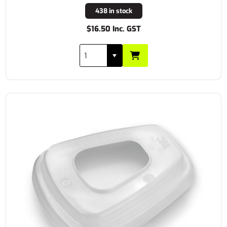
438 in stock
$16.50 Inc. GST