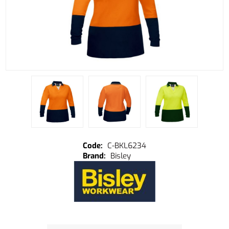
C-BKL6234
Bisley