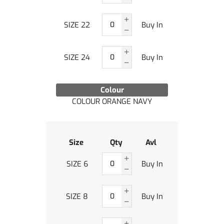
SIZE 22
Buy In
SIZE 24
Buy In
Colour
COLOUR ORANGE NAVY
Size
Qty
Avl
SIZE 6
Buy In
SIZE 8
Buy In