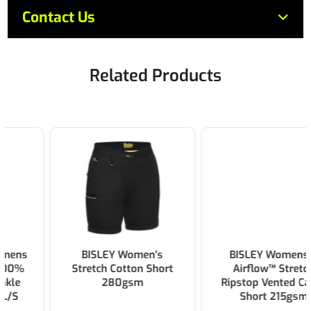
Contact Us
Related Products
BISLEY Women's
BISLEY Womens X
Stretch Cotton Short
Airflow™ Stretch
280gsm
Ripstop Vented Cargo
Short 215gsm