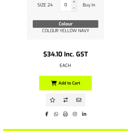
SIZE 24
Buy In
Colour
COLOUR YELLOW NAVY
$34.10 Inc. GST
EACH
Add to Cart