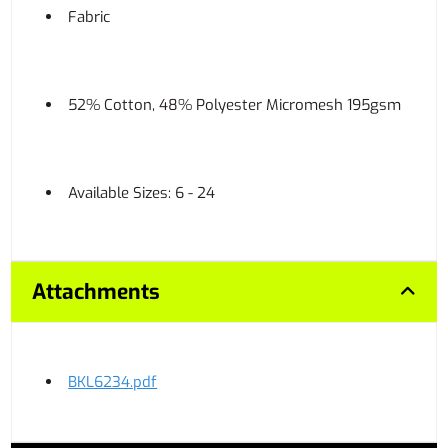
Fabric
52% Cotton, 48% Polyester Micromesh 195gsm
Available Sizes: 6 - 24
Attachments
BKL6234.pdf