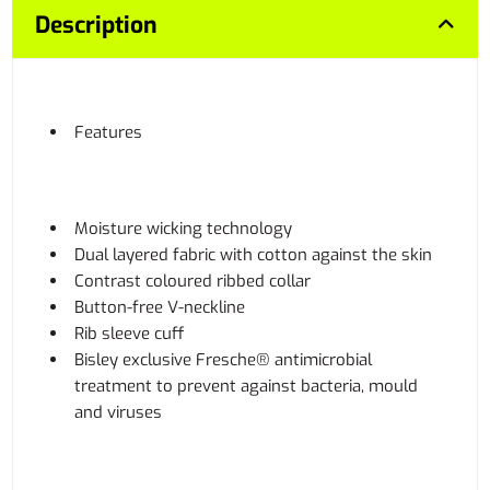
Description
Features
Moisture wicking technology
Dual layered fabric with cotton against the skin
Contrast coloured ribbed collar
Button-free V-neckline
Rib sleeve cuff
Bisley exclusive Fresche® antimicrobial
treatment to prevent against bacteria, mould
and viruses