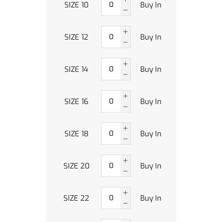
SIZE 10
Buy In
SIZE 12
Buy In
SIZE 14
Buy In
SIZE 16
Buy In
SIZE 18
Buy In
SIZE 20
Buy In
SIZE 22
Buy In