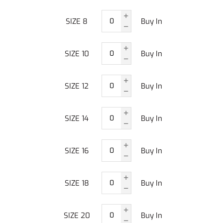
SIZE 8
Buy In
SIZE 10
Buy In
SIZE 12
Buy In
SIZE 14
Buy In
SIZE 16
Buy In
SIZE 18
Buy In
SIZE 20
Buy In