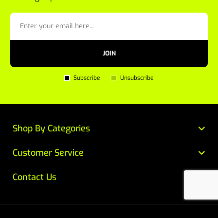
JOIN
Subscribe
Unsubscribe
Shop By Categories
Customer Service
Contact Us