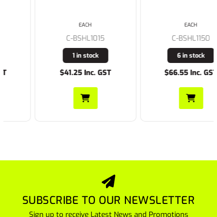
EACH
EACH
C-BSHL1015
C-BSHL1150
1 in stock
6 in stock
$41.25 Inc. GST
$66.55 Inc. GST
SUBSCRIBE TO OUR NEWSLETTER
Sign up to receive Latest News and Promotions