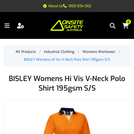
About Us
1300 854 062
0
All Products
/
Industrial Clothing
/
Womens Workwear
/
BISLEY Womens Hi Vis V-Neck Polo Shirt 195gsm S/S
BISLEY Womens Hi Vis V-Neck Polo
Shirt 195gsm S/S