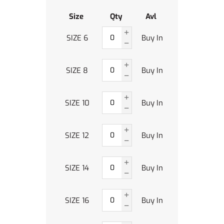
Size
Qty
Avl
SIZE 6
Buy In
SIZE 8
Buy In
SIZE 10
Buy In
SIZE 12
Buy In
SIZE 14
Buy In
SIZE 16
Buy In