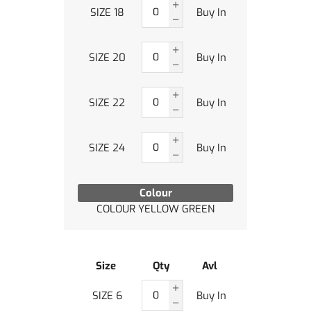
SIZE 18
Buy In
SIZE 20
Buy In
SIZE 22
Buy In
SIZE 24
Buy In
Colour
COLOUR YELLOW GREEN
Size
Qty
Avl
SIZE 6
Buy In