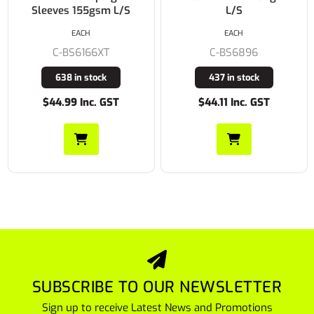
L/S
S/S
EACH
EACH
C-BS6896
C-BS1895
437 in stock
59 in stock
$44.11 Inc. GST
$38.28 Inc. GST
SUBSCRIBE TO OUR NEWSLETTER
Sign up to receive Latest News and Promotions