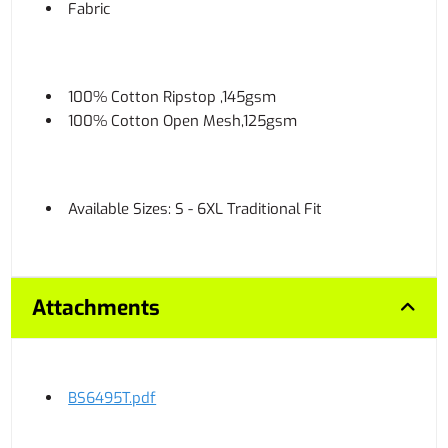
Fabric
100% Cotton Ripstop ,145gsm
100% Cotton Open Mesh,125gsm
Available Sizes: S - 6XL Traditional Fit
Attachments
BS6495T.pdf