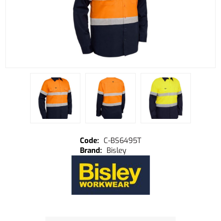
C-BS6495T
Bisley