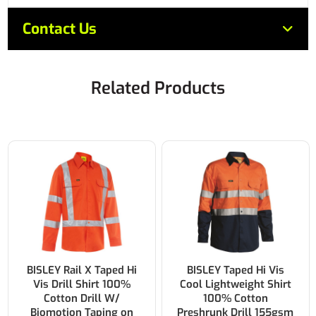
Contact Us
Related Products
BISLEY Taped Hi Vis
BISLEY Two Tone Hi Vis
Cool Lightweight Shirt
Cool Lightweight Drill
100% Cotton
Shirt 100% Cotton
Preshrunk Drill 155gsm
Preshrunk Drill 155gsm