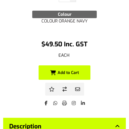
Colour
COLOUR ORANGE NAVY
$49.50 Inc. GST
EACH
Add to Cart
Description