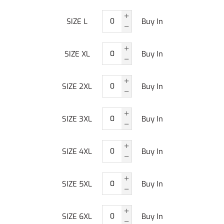
SIZE L
Buy In
SIZE XL
Buy In
SIZE 2XL
Buy In
SIZE 3XL
Buy In
SIZE 4XL
Buy In
SIZE 5XL
Buy In
SIZE 6XL
Buy In