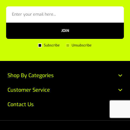
JOIN
Subscribe
Unsubscribe
Shop By Categories
Customer Service
Contact Us