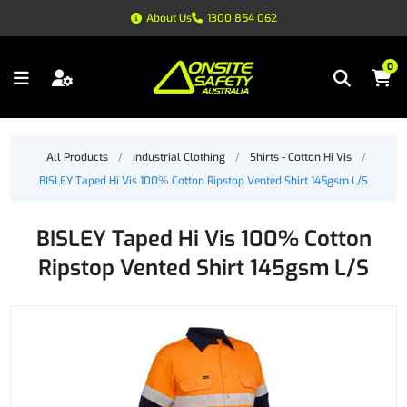
About Us
1300 854 062
0
All Products
/
Industrial Clothing
/
Shirts - Cotton Hi Vis
/
BISLEY Taped Hi Vis 100% Cotton Ripstop Vented Shirt 145gsm L/S
BISLEY Taped Hi Vis 100% Cotton
Ripstop Vented Shirt 145gsm L/S