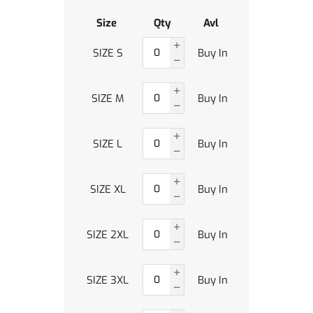
Size
Qty
Avl
SIZE S
Buy In
SIZE M
Buy In
SIZE L
Buy In
SIZE XL
Buy In
SIZE 2XL
Buy In
SIZE 3XL
Buy In