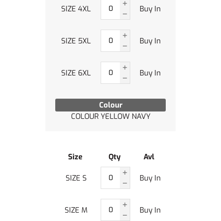
SIZE 4XL
Buy In
SIZE 5XL
Buy In
SIZE 6XL
Buy In
Colour
COLOUR YELLOW NAVY
Size
Qty
Avl
SIZE S
Buy In
SIZE M
Buy In