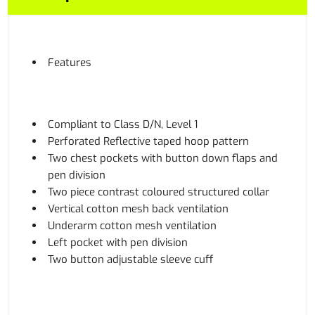
Features
Compliant to Class D/N, Level 1
Perforated Reflective taped hoop pattern
Two chest pockets with button down flaps and
pen division
Two piece contrast coloured structured collar
Vertical cotton mesh back ventilation
Underarm cotton mesh ventilation
Left pocket with pen division
Two button adjustable sleeve cuff