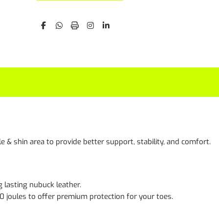
& shin area to provide better support, stability, and comfort.
g lasting nubuck leather.
00 joules to offer premium protection for your toes.