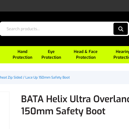
Hand
Eye
Head & Face
Hearin
Protection
Protection
Protection
Protect
heat Zip Sided / Lace Up 150mm Safety Boot
BATA Helix Ultra Overlan
150mm Safety Boot