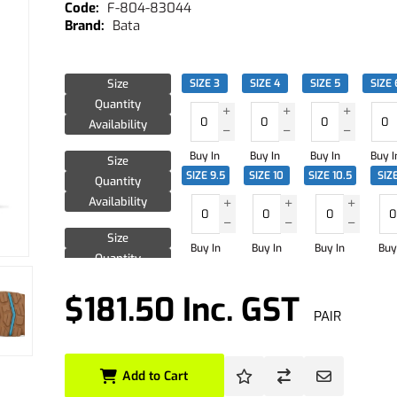
F-804-83044
Bata
Size
SIZE 3
SIZE 4
SIZE 5
SIZE 
Quantity
Availability
Buy In
Buy In
Buy In
Buy I
Size
SIZE 9.5
SIZE 10
SIZE 10.5
SIZE
Quantity
Availability
Size
Buy In
Buy In
Buy In
Buy
Quantity
Availability
$181.50 Inc. GST
PAIR
Add to Cart