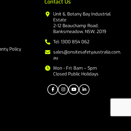
Contact Us
Unit 6, Botany Bay Industrial
Estate
2-12 Beauchamp Road,
Banksmeadow, NSW, 2019
Tel: 1300 854 062
nty Policy
sales@onsitesafetyaustralia.com.
au
Mon - Fri: 8am – 5pm
Closed Public Holidays