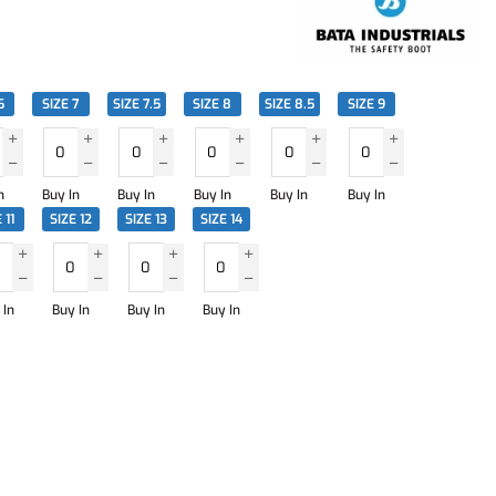
6
SIZE 7
SIZE 7.5
SIZE 8
SIZE 8.5
SIZE 9
n
Buy In
Buy In
Buy In
Buy In
Buy In
 11
SIZE 12
SIZE 13
SIZE 14
 In
Buy In
Buy In
Buy In