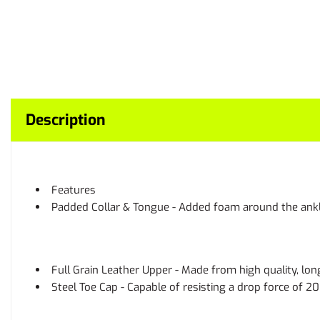
Description
Features
Padded Collar & Tongue - Added foam around the ankle 
Full Grain Leather Upper - Made from high quality, lon
Steel Toe Cap - Capable of resisting a drop force of 2