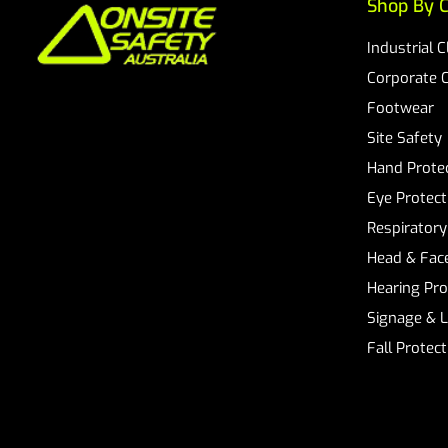
Shop By C
Industrial 
Corporate 
Footwear
Site Safety
Hand Prote
Eye Protect
Respiratory
Head & Face
Hearing Pro
Signage & 
Fall Protec