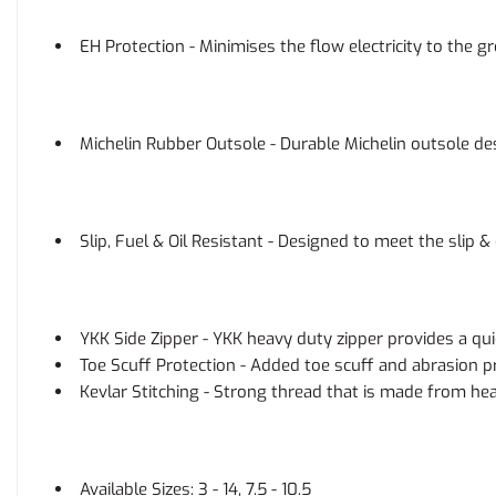
EH Protection - Minimises the flow electricity to the gr
Michelin Rubber Outsole - Durable Michelin outsole d
Slip, Fuel & Oil Resistant - Designed to meet the slip 
YKK Side Zipper - YKK heavy duty zipper provides a qui
Toe Scuff Protection - Added toe scuff and abrasion pr
Kevlar Stitching - Strong thread that is made from hea
Available Sizes: 3 - 14, 7.5 - 10.5