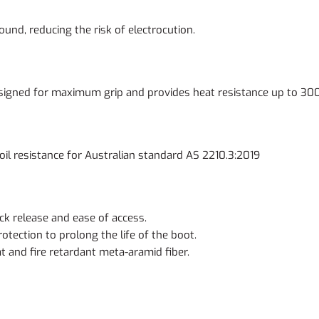
ound, reducing the risk of electrocution.
esigned for maximum grip and provides heat resistance up to 30
& oil resistance for Australian standard AS 2210.3:2019
ck release and ease of access.
otection to prolong the life of the boot.
t and fire retardant meta-aramid fiber.