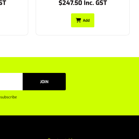
ST
$197.45 Inc. GST
Add
JOIN
subscribe