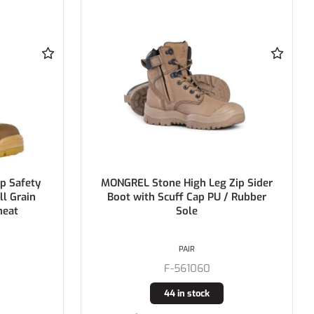
Zip Sider
MONGREL Black Zip Side High Ankle
/ Rubber
Boot Air Zone DD TPU Sole
PAIR
F-251020
2 in stock