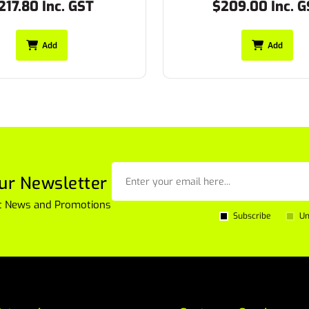
209.00 Inc. GST
$247.50 Inc. G
Add
Add
ur Newsletter
est News and Promotions
Subscribe
Un