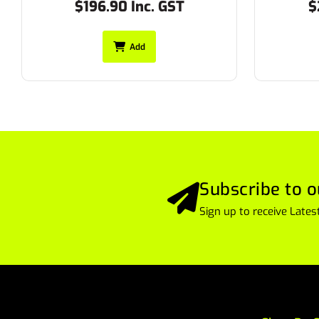
$217.80 Inc. GST
$
Add
Subscribe to o
Sign up to receive Lat