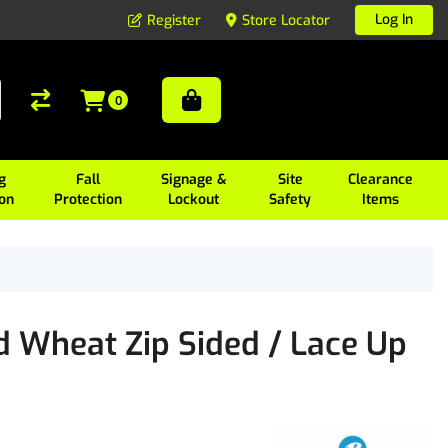
Log In
Register
Store Locator
0
g
Fall
Signage &
Site
Clearance
ion
Protection
Lockout
Safety
Items
d Wheat Zip Sided / Lace Up