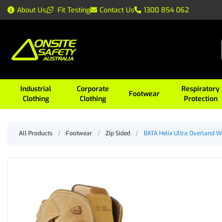
About Us
Fit Testing
Contact Us
1300 854 062
Industrial
Corporate
Respiratory
Footwear
Clothing
Clothing
Protection
All Products
/
Footwear
/
Zip Sided
/
BATA Helix Ultra Overland W