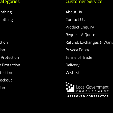
ategories
Customer Service
Clothing
About Us
Clothing
Contact Us
Product Enquiry
Request A Quote
ction
Refund, Exchanges & Warra
ion
Privacy Policy
 Protection
Terms of Trade
 Protection
Delivery
tection
Wishlist
Lockout
tion