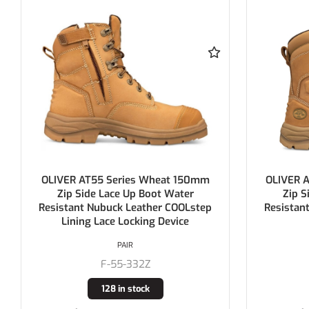
OLIVER AT55 Series Wheat 200mm
KING GE
Zip Side Lace Up Boot Water
Boot Wa
Resistant Nubuck Leather COOLstep
Nub
Lining
PAIR
F-55-385
30 in stock