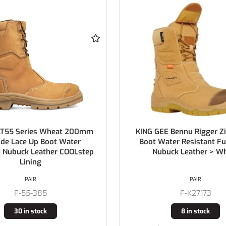
E Bennu Rigger Zip Safety
MONGREL Stone High Leg 
ter Resistant Full Grain
Boot with Scuff Cap PU 
uck Leather > Wheat
Sole
PAIR
PAIR
F-K27173
F-561060
8 in stock
44 in stock