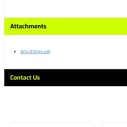
Attachments
804.83044.pdf
Contact Us