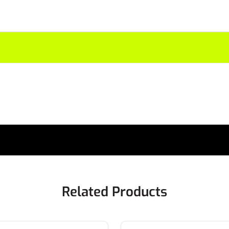
Related Products