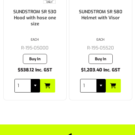
SUNDSTROM SR 530
SUNDSTROM SR 580
Hood with hose one
Helmet with Visor
size
EACH
EACH
R-195-05000
R-195-05520
Buy In
Buy In
$538.12 Inc. GST
$1,203.40 Inc. GST