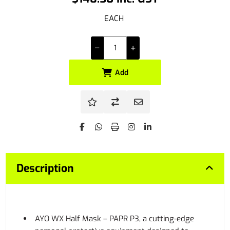
EACH
Add
Description
AYO WX Half Mask – PAPR P3, a cutting-edge