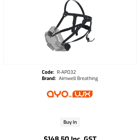
R-AP032
Aimwell Breathing
Buy In
$148.50 Inc. GST