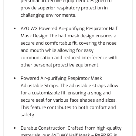
personal protective equipment designed to
provide superior respiratory protection in
challenging environments.
AYO WX Powered Air-purifying Respirator Half
Mask Design: The half mask design ensures a
secure and comfortable fit, covering the nose
and mouth while allowing for easy
communication and reduced interference with
other personal protective equipment.
Powered Air-purifying Respirator Mask
Adjustable Straps: The adjustable straps allow
for a customizable fit, ensuring a snug and
secure seal for various face shapes and sizes.
This feature contributes to both comfort and
safety.
Durable Construction: Crafted from high-quality
materials, our AYO WX Half Mask – PAPR P3 is