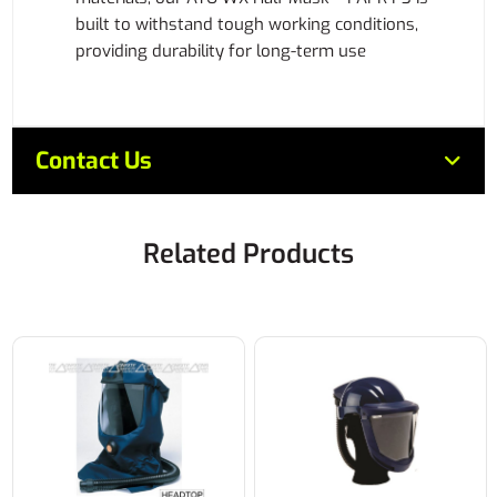
built to withstand tough working conditions,
providing durability for long-term use
Contact Us
Related Products