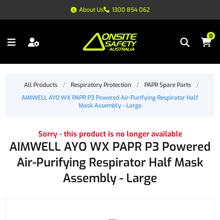
About Us
1300 854 062
0
All Products
/
Respiratory Protection
/
PAPR Spare Parts
/
AIMWELL AYO WX PAPR P3 Powered Air-Purifying Respirator Half
Mask Assembly - Large
Sorry - this product is no longer available
AIMWELL AYO WX PAPR P3 Powered
Air-Purifying Respirator Half Mask
Assembly - Large