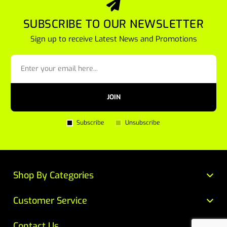
SUBSCRIBE TO OUR NEWSLETTER
Sign up to receive Latest News and Promotions
JOIN
Subscribe
Unsubscribe
Shop By Categories
Customer Service
Contact Us