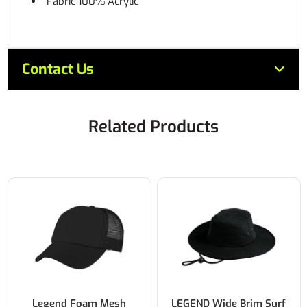
Fabric 100% Acrylic
Contact Us
Related Products
Legend Foam Mesh
LEGEND Wide Brim Surf