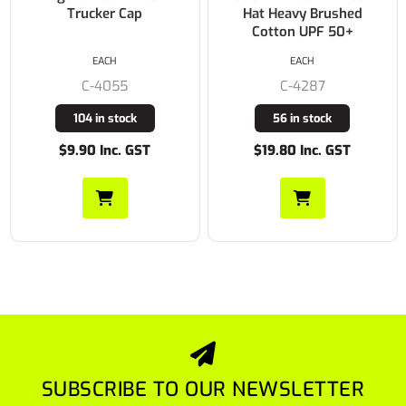
Trucker Cap
Hat Heavy Brushed
Cotton UPF 50+
EACH
EACH
C-4055
C-4287
104 in stock
56 in stock
$9.90 Inc. GST
$19.80 Inc. GST
SUBSCRIBE TO OUR NEWSLETTER