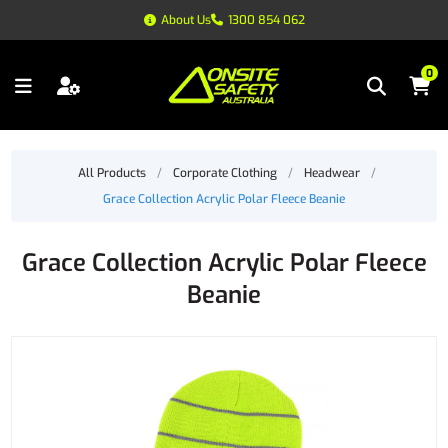
About Us
1300 854 062
0
All Products
/
Corporate Clothing
/
Headwear
/
Grace Collection Acrylic Polar Fleece Beanie
Grace Collection Acrylic Polar Fleece
Beanie