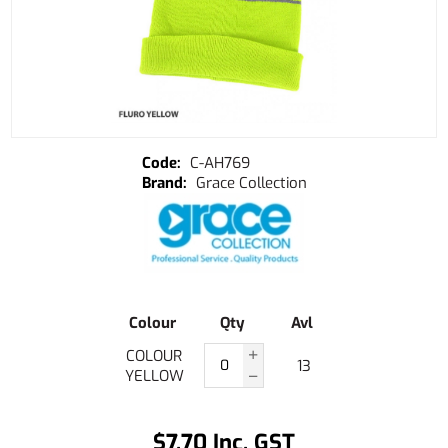
C-AH769
Grace Collection
Colour
Qty
Avl
COLOUR
13
YELLOW
$7.70 Inc. GST