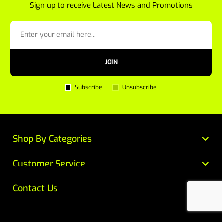
Sign up to receive Latest News and Promotions
JOIN
Subscribe
Unsubscribe
Shop By Categories
Customer Service
Contact Us