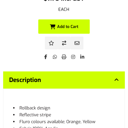
EACH
Add to Cart
Description
Rollback design
Reflective stripe
Fluro colours available; Orange, Yellow