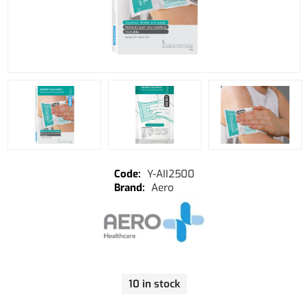
Y-AII2500
Aero
10 in stock