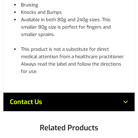
Bruising
Knocks and Bumps
Available in both 80g and 240g sizes. This
smaller 80g size is perfect for fingers and
smaller sprains.
This product is not a substitute for direct
medical attention from a healthcare practitioner.
Always read the label and follow the directions
for use.
Contact Us
Related Products