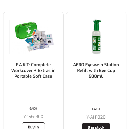
F.A.KIT: Complete
AERO Eyewash Station
Workcover + Extras in
Refill with Eye Cup
Portable Soft Case
500mL
EACH
EACH
Y-1SG-RCX
Y-AH1020
Buy In
9 in stock