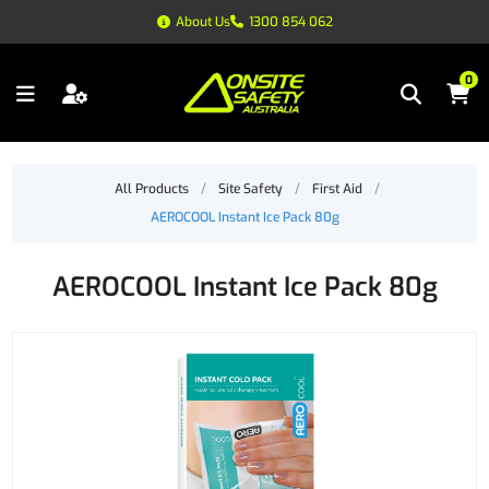
About Us
1300 854 062
0
All Products
/
Site Safety
/
First Aid
/
AEROCOOL Instant Ice Pack 80g
AEROCOOL Instant Ice Pack 80g