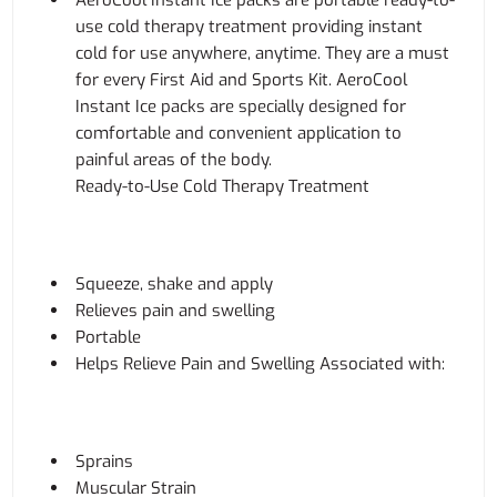
AeroCool Instant Ice packs are portable ready-to-
use cold therapy treatment providing instant
cold for use anywhere, anytime. They are a must
for every First Aid and Sports Kit. AeroCool
Instant Ice packs are specially designed for
comfortable and convenient application to
painful areas of the body.
Ready-to-Use Cold Therapy Treatment
Squeeze, shake and apply
Relieves pain and swelling
Portable
Helps Relieve Pain and Swelling Associated with:
Sprains
Muscular Strain