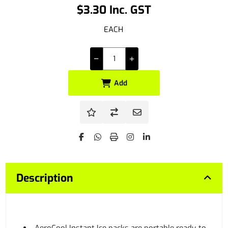
$3.30 Inc. GST
EACH
Add
Description