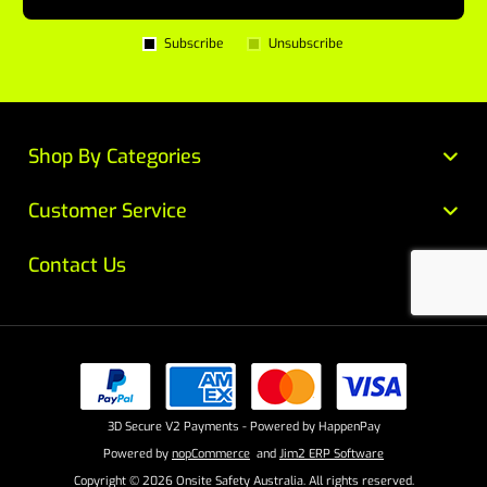
Subscribe
Unsubscribe
Shop By Categories
Customer Service
Contact Us
3D Secure V2 Payments - Powered by HappenPay
Powered by
nopCommerce
and
Jim2 ERP Software
Copyright © 2026 Onsite Safety Australia. All rights reserved.