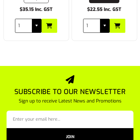
$35.15 Inc. GST
$22.55 Inc. GST
SUBSCRIBE TO OUR NEWSLETTER
Sign up to receive Latest News and Promotions
JOIN