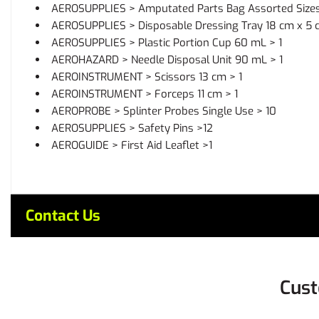
AEROSUPPLIES > Amputated Parts Bag Assorted Sizes
AEROSUPPLIES > Disposable Dressing Tray 18 cm x 5 c
AEROSUPPLIES > Plastic Portion Cup 60 mL > 1
AEROHAZARD > Needle Disposal Unit 90 mL > 1
AEROINSTRUMENT > Scissors 13 cm > 1
AEROINSTRUMENT > Forceps 11 cm > 1
AEROPROBE > Splinter Probes Single Use > 10
AEROSUPPLIES > Safety Pins >12
AEROGUIDE > First Aid Leaflet >1
Contact Us
Cust