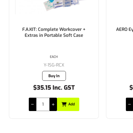
F.A.KIT: Complete Workcover +
AERO Eyewa
Extras in Portable Soft Case
E
EACH
Y-1SG-RCX
Buy In
$35.15 Inc. GST
$22
Add