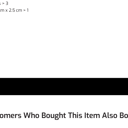
 > 3
m x 2.5 cm > 1
omers Who Bought This Item Also B