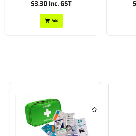
$3.30 Inc. GST
$
Add