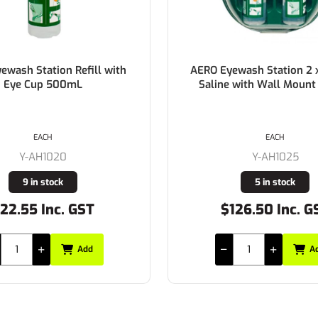
sh Station Refill with
AERO Eyewash Station 2 x
ye Cup 500mL
Saline with Wall Mount Ho
EACH
EACH
Y-AH1020
Y-AH1025
9 in stock
5 in stock
.55 Inc. GST
$126.50 Inc. GST
Add
Add