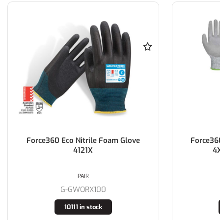
Force360 Eco Nitrile Foam Glove
Force36
4121X
4
PAIR
G-GWORX100
10111 in stock