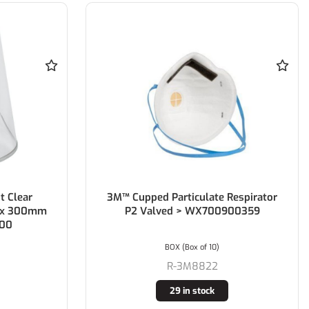
 Clear
3M™ Cupped Particulate Respirator
0 x 300mm
P2 Valved > WX700900359
500
BOX (Box of 10)
R-3M8822
29 in stock