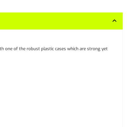
h one of the robust plastic cases which are strong yet