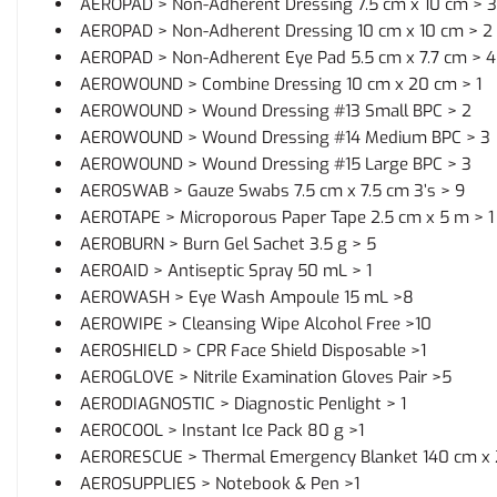
AEROPAD > Non-Adherent Dressing 7.5 cm x 10 cm > 3
AEROPAD > Non-Adherent Dressing 10 cm x 10 cm > 2
AEROPAD > Non-Adherent Eye Pad 5.5 cm x 7.7 cm > 4
AEROWOUND > Combine Dressing 10 cm x 20 cm > 1
AEROWOUND > Wound Dressing #13 Small BPC > 2
AEROWOUND > Wound Dressing #14 Medium BPC > 3
AEROWOUND > Wound Dressing #15 Large BPC > 3
AEROSWAB > Gauze Swabs 7.5 cm x 7.5 cm 3’s > 9
AEROTAPE > Microporous Paper Tape 2.5 cm x 5 m > 1
AEROBURN > Burn Gel Sachet 3.5 g > 5
AEROAID > Antiseptic Spray 50 mL > 1
AEROWASH > Eye Wash Ampoule 15 mL >8
AEROWIPE > Cleansing Wipe Alcohol Free >10
AEROSHIELD > CPR Face Shield Disposable >1
AEROGLOVE > Nitrile Examination Gloves Pair >5
AERODIAGNOSTIC > Diagnostic Penlight > 1
AEROCOOL > Instant Ice Pack 80 g >1
AERORESCUE > Thermal Emergency Blanket 140 cm x 
AEROSUPPLIES > Notebook & Pen >1