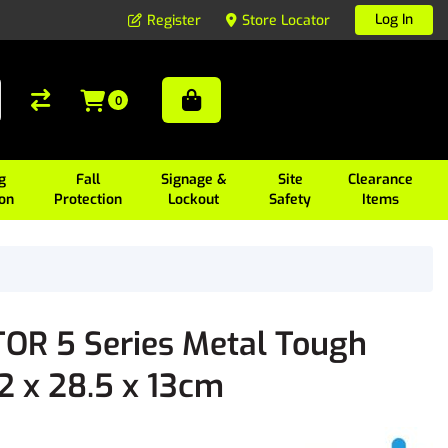
Log In
Register
Store Locator
0
g
Fall
Signage &
Site
Clearance
ion
Protection
Lockout
Safety
Items
R 5 Series Metal Tough
42 x 28.5 x 13cm