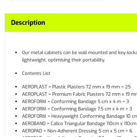
Description
Our metal cabinets can be wall mounted and key-lockab
lightweight, optimising their portability.
Contents List
AEROPLAST > Plastic Plasters 72 mm x 19 mm > 25
AEROPLAST > Premium Fabric Plasters 72 mm x 19 m
AEROFORM > Conforming Bandage 5 cm x 4 m > 3
AEROFORM > Conforming Bandage 7.5 cm x 4 m > 3
AEROFORM > Heavyweight Conforming Bandage 10 cm
AEROBAND > Calico Triangular Bandage 110cm x 110cm 
AEROPAD > Non-Adherent Dressing 5 cm x 5 cm > 6