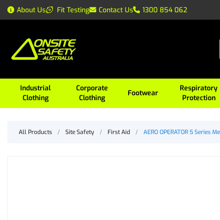
About Us
Fit Testing
Contact Us
1300 854 062
Industrial
Corporate
Respiratory
Footwear
Clothing
Clothing
Protection
All Products
/
Site Safety
/
First Aid
/
AERO OPERATOR 5 Series Meta