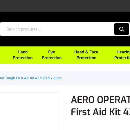
Hand
Eye
Head & Face
Hearin
Protection
Protection
Protection
Protect
l Tough First Aid Kit 42 x 28.5 x 13cm
AERO OPERATO
First Aid Kit 