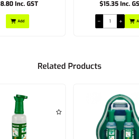
8.80 Inc. GST
$15.35 Inc. G
Add
A
Related Products