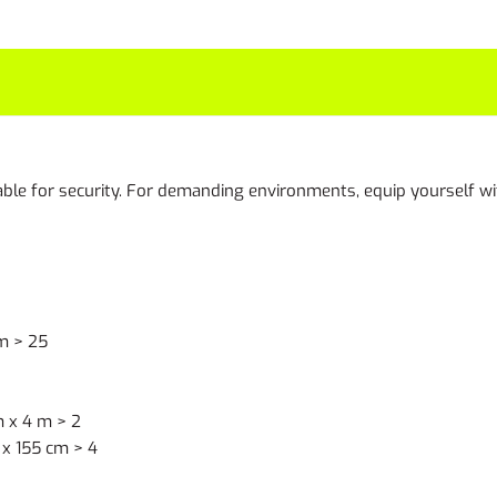
le for security. For demanding environments, equip yourself wit
m > 25
 x 4 m > 2
x 155 cm > 4