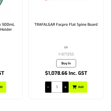
 500mL
TRAFALGAR Facpro Flat Spine Board
lder
EA
Y-871355
Buy In
$1,078.66 Inc. GST
Add