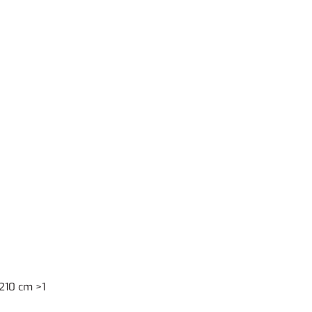
210 cm >1