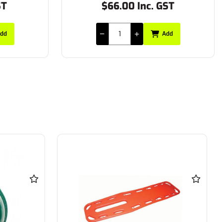
ST
$66.00 Inc. GST
dd
Add