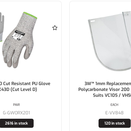
0 Cut Resistant PU Glove
3M™ 1mm Replacement
X43D (Cut Level D)
Polycarbonate Visor 20
Suits VC105 / VH
PAIR
EACH
G-GWORX201
E-VV848
2616 in stock
120 in stock