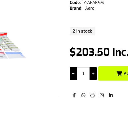
Y-AFAK5M
Aero
2 in stock
$203.50 Inc
A