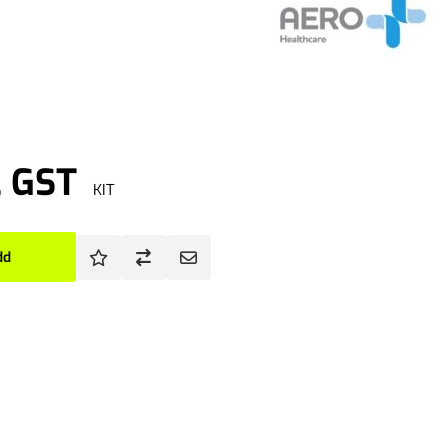
. GST
KIT
dd