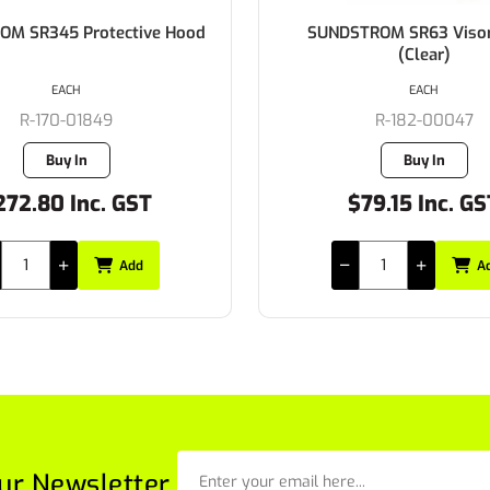
TROM SR63 Visor Panel
SUNDSTROM SR63 Protect
(Clear)
(3)
EACH
EACH
R-182-00047
R-182-00049
Buy In
Buy In
$79.15 Inc. GST
$27.83 Inc. G
Add
A
ur Newsletter