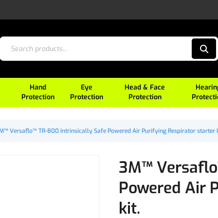
Hand
Eye
Head & Face
Hearin
Protection
Protection
Protection
Protect
M™ Versaflo™ TR-800 Intrinsically Safe Powered Air Purifying Respirator starter k
3M™ Versaflo™
Powered Air P
kit.