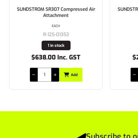
SUNDSTROM SR345 Protective Hood
SUNDS
EACH
R-170-01849
Buy In
$272.80 Inc. GST
Add
Subscribe to o