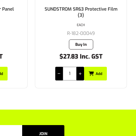
ive Film
SUNDSTROM SR63 Visor Frame
Plugs (8)
EACH
R-182-00116
Buy In
ST
$65.34 Inc. GST
dd
Add
JOIN