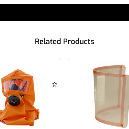
Related Products