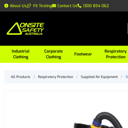
About Us
Fit Testing
Contact Us
1300 854 062
Industrial
Corporate
Respiratory
Footwear
Clothing
Clothing
Protection
All Products
/
Respiratory Protection
/
Supplied Air Equipment
/
3