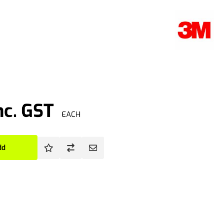
nc. GST
EACH
dd