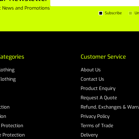
est News and Promotions
Subscribe
Un
ategories
Customer Service
Clothing
About Us
Clothing
Contact Us
Product Enquiry
Request A Quote
ction
Refund, Exchanges & Warra
ion
Privacy Policy
 Protection
Terms of Trade
 Protection
Delivery