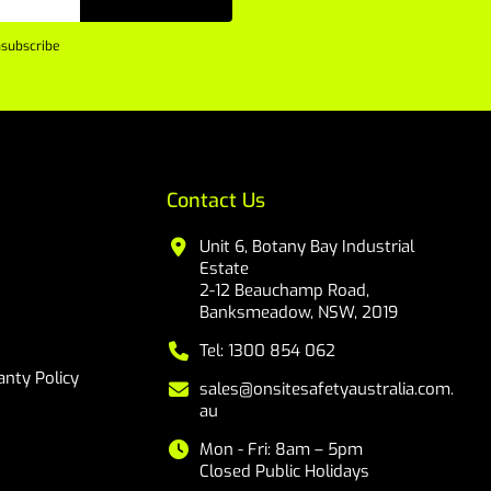
subscribe
Contact Us
Unit 6, Botany Bay Industrial
Estate
2-12 Beauchamp Road,
Banksmeadow, NSW, 2019
Tel: 1300 854 062
nty Policy
sales@onsitesafetyaustralia.com.
au
Mon - Fri: 8am – 5pm
Closed Public Holidays