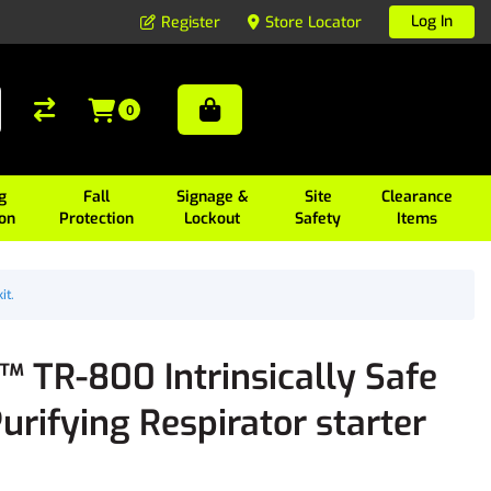
Log In
Register
Store Locator
0
g
Fall
Signage &
Site
Clearance
ion
Protection
Lockout
Safety
Items
it.
 TR-800 Intrinsically Safe
urifying Respirator starter