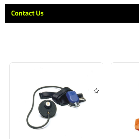
Contact Us