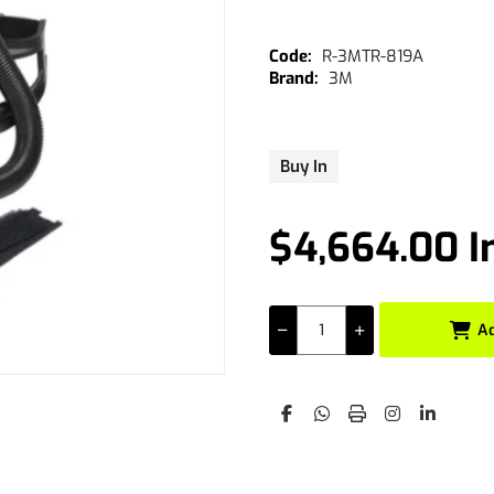
R-3MTR-819A
3M
Buy In
$4,664.00 I
A