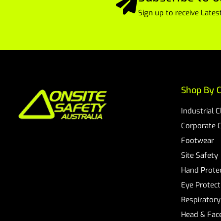
Sign up to receive Lat
Shop By C
Industrial 
Corporate 
Footwear
Site Safety
Hand Prote
Eye Protect
Respiratory
Head & Face