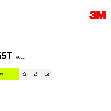
GST
ROLL
dd