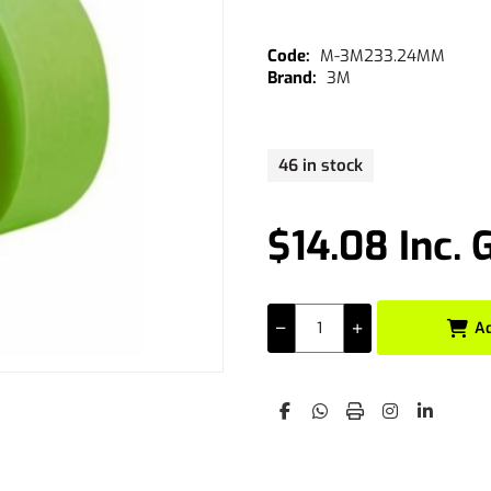
M-3M233.24MM
3M
46 in stock
$14.08 Inc. 
A