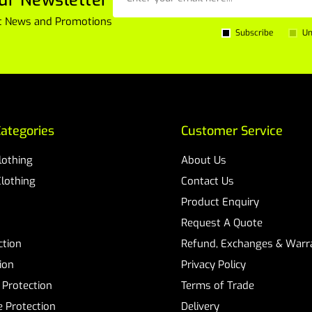
est News and Promotions
Subscribe
Un
ategories
Customer Service
Clothing
About Us
Clothing
Contact Us
Product Enquiry
Request A Quote
ction
Refund, Exchanges & Warra
ion
Privacy Policy
 Protection
Terms of Trade
 Protection
Delivery