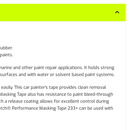
rubber.
paints.
ine and other paint repair applications. It holds strong
r surfaces and with water or solvent based paint systems.
sily. This car painter's tape provides clean removal
Masking Tape also has resistance to paint bleed-through
h a release coating allows for excellent control during
 Scotch® Performance Masking Tape 233+ can be used with