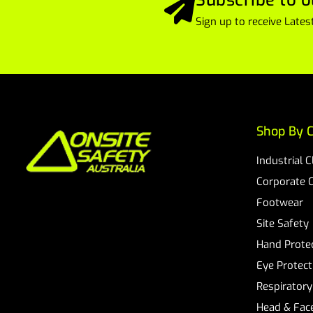
Sign up to receive Lat
Shop By C
Industrial 
Corporate 
Footwear
Site Safety
Hand Prote
Eye Protect
Respiratory
Head & Face