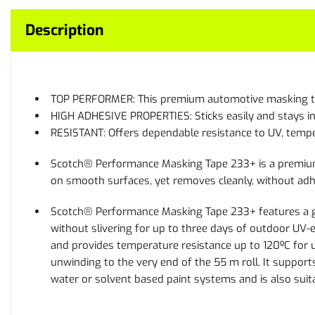
Description
TOP PERFORMER: This premium automotive masking tape i
HIGH ADHESIVE PROPERTIES: Sticks easily and stays in p
RESISTANT: Offers dependable resistance to UV, tempe
Scotch® Performance Masking Tape 233+ is a premium pa
on smooth surfaces, yet removes cleanly, without adhe
Scotch® Performance Masking Tape 233+ features a gree
without slivering for up to three days of outdoor UV
and provides temperature resistance up to 120ºC for up
unwinding to the very end of the 55 m roll. It suppo
water or solvent based paint systems and is also suit