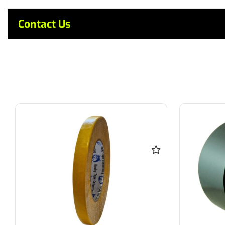
Contact Us