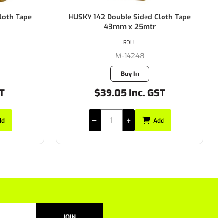
loth Tape
TAPE HUSKY ALUMINIUM FOIL TAPE
48MMX50MTR
ROLL
M-610.48MM
4 in stock
ST
$28.11 Inc. GST
dd
Add
JOIN