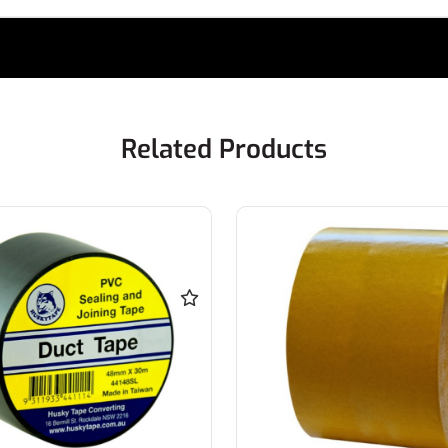
Related Products