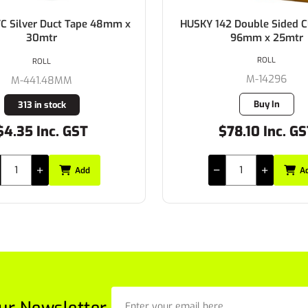
2 Double Sided Cloth Tape
HUSKY 142 Double Sided C
96mm x 25mtr
48mm x 25mtr
ROLL
ROLL
M-14296
M-14248
Buy In
Buy In
78.10 Inc. GST
$39.05 Inc. G
Add
A
ur Newsletter