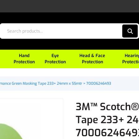
Hand
Eye
Head & Face
Hearin
Protection
Protection
Protection
Protect
mance Green Masking Tape 233+ 24mm x 55mtr > 70006246493
3M™ Scotch®
Tape 233+ 2
7000624649