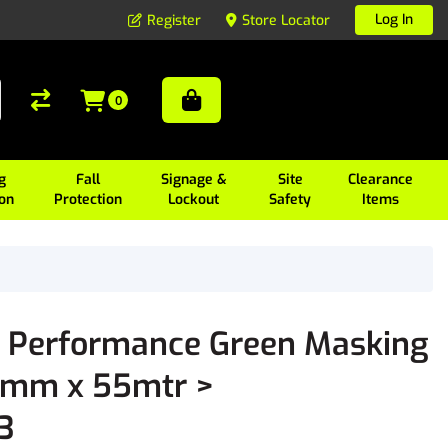
Log In
Register
Store Locator
0
g
Fall
Signage &
Site
Clearance
ion
Protection
Lockout
Safety
Items
 Performance Green Masking
4mm x 55mtr >
3