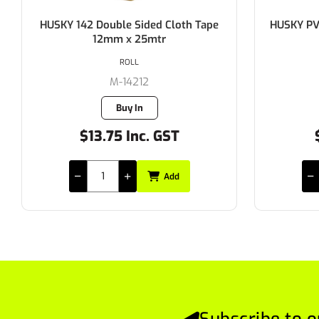
HUSKY PVC Silver Duct Tape 48mm x
HUSKY 14
30mtr
ROLL
M-441.48MM
313 in stock
$4.35 Inc. GST
$
Add
Subscribe to o