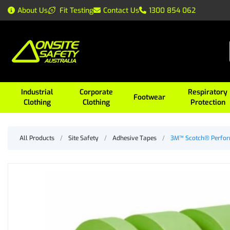
About Us
Fit Testing
Contact Us
1300 854 062
Industrial
Corporate
Respiratory
Footwear
Clothing
Clothing
Protection
All Products
/
Site Safety
/
Adhesive Tapes
/
3M™ Scotch® Perfor