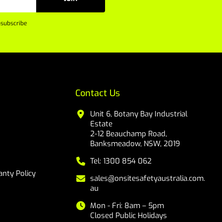
subscribe
Contact Us
Unit 6, Botany Bay Industrial
Estate
2-12 Beauchamp Road,
Banksmeadow, NSW, 2019
Tel: 1300 854 062
nty Policy
sales@onsitesafetyaustralia.com.
au
Mon - Fri: 8am – 5pm
Closed Public Holidays