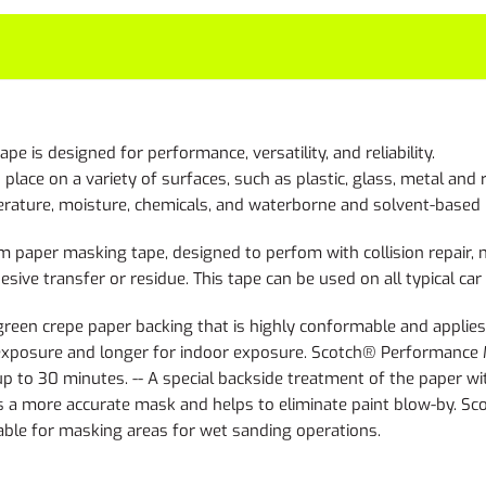
s designed for performance, versatility, and reliability.
lace on a variety of surfaces, such as plastic, glass, metal and 
rature, moisture, chemicals, and waterborne and solvent-based 
per masking tape, designed to perfom with collision repair, mar
sive transfer or residue. This tape can be used on all typical ca
n crepe paper backing that is highly conformable and applies ea
-exposure and longer for indoor exposure. Scotch® Performance 
 to 30 minutes. -- A special backside treatment of the paper wit
rts a more accurate mask and helps to eliminate paint blow-by.
able for masking areas for wet sanding operations.