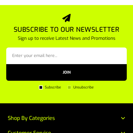
SUBSCRIBE TO OUR NEWSLETTER
Sign up to receive Latest News and Promotions
JOIN
Subscribe
Unsubscribe
Shop By Categories
Customer Service